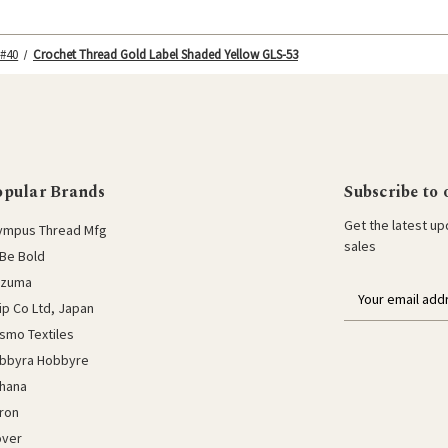
 #40
Crochet Thread Gold Label Shaded Yellow GLS-53
opular Brands
Subscribe to 
Get the latest u
ympus Thread Mfg
sales
Be Bold
azuma
E
lip Co Ltd, Japan
m
a
smo Textiles
i
bbyra Hobbyre
l
hana
a
ron
d
d
over