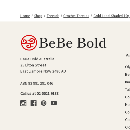
Home
Shop
Threads
Crochet Threads
Gold Label Shaded 10g
P
BeBe Bold Australia
25 Elton Street
Ol
East Lismore NSW 2480 AU
Be
In
ABN 83 881 281 046
Tu
Call us at 02 6621 9188
Co
Ho
Co
Co
Cl