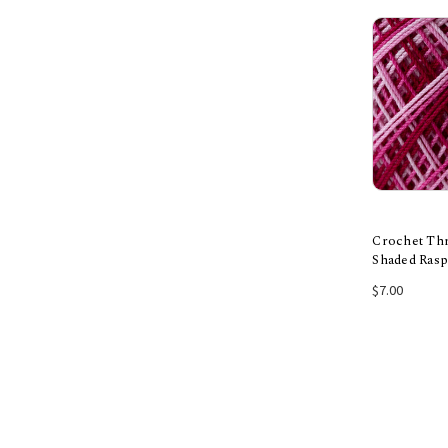
Crochet Thr
Shaded Ras
Add
$7.00