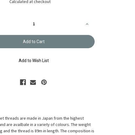
Calculated at checkout
Increase
Quantity
of
Crochet
Thread
Gold
Label
Shaded
Yellow
Add to Wish List
GLS-
53
t threads are made in Japan from the highest
and are availbale in a variety of colours. The weight
10g and the thread is 89m in length. The composition is