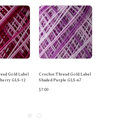
ead Gold Label
Crochet Thread Gold Label
Crochet Thread Go
pberry GLS-12
Shaded Purple GLS-67
Shaded Orange GL
 to Cart
Add to Cart
Add to Car
$7.00
$7.00