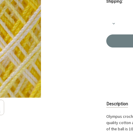
Shipping:
Current
Stock:
Decrease
Quantity
of
Crochet
Thread
Gold
Label
Shaded
Yellow
GLS-
53
Description
Olympus croche
quality cotton 
of the ball is 