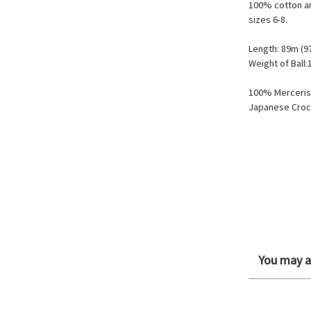
100% cotton an
sizes 6-8.
Length: 89m (9
Weight of Ball:
100% Merceris
Japanese Croc
You may al