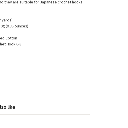
d they are suitable for Japanese crochet hooks
7 yards)
10g (0.35 ounces)
ed Cotton
het Hook 6-8
so like