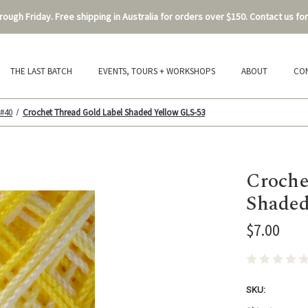
ough Friday. Free shipping in Australia for orders over $150. Contact us for
THE LAST BATCH
EVENTS, TOURS + WORKSHOPS
ABOUT
CO
 #40
Crochet Thread Gold Label Shaded Yellow GLS-53
Croche
Shaded
$7.00
SKU: