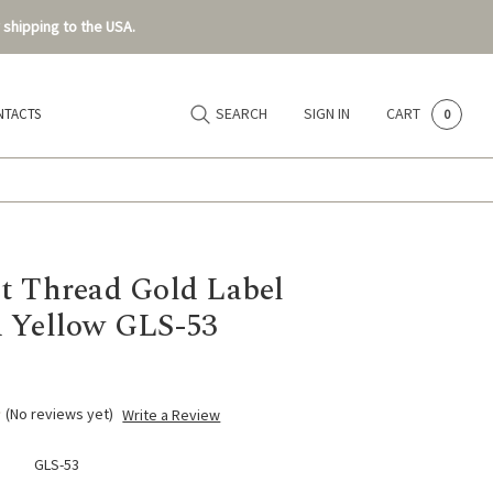
 shipping to the USA.
SEARCH
SIGN IN
CART
NTACTS
0
t Thread Gold Label
 Yellow GLS-53
(No reviews yet)
Write a Review
GLS-53