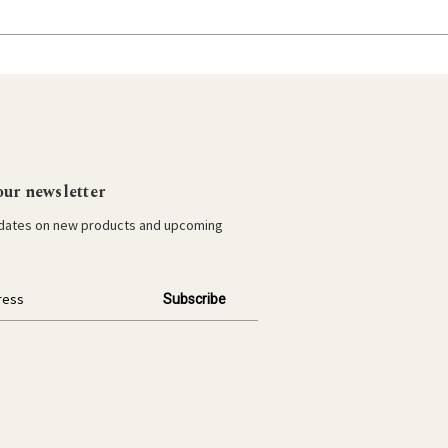
our newsletter
pdates on new products and upcoming