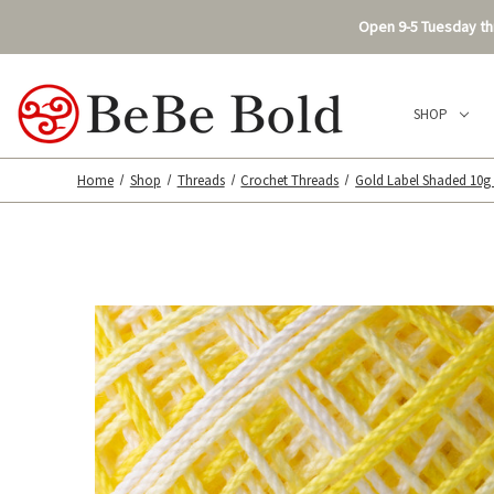
Open 9-5 Tuesday thr
SHOP
Home
Shop
Threads
Crochet Threads
Gold Label Shaded 10g