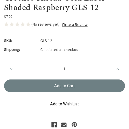
Shaded Raspberry GLS-12
$7.00
(No reviews yet)
Write a Review
SKU:
GLS-12
Shipping:
Calculated at checkout
Current
Decrease
Increa
Stock:
Quantity
Quanti
of
of
Crochet
Croche
Thread
Thread
Gold
Gold
Label
Label
Shaded
Shade
Raspberry
Raspbe
Add to Wish List
GLS-
GLS-
12
12