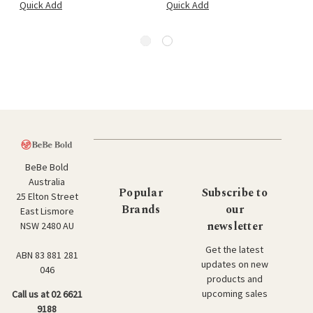
Quick Add
Quick Add
BeBe Bold
Australia
Popular
Subscribe to
25 Elton Street
Brands
our
East Lismore
newsletter
NSW 2480 AU
Get the latest
ABN 83 881 281
updates on new
046
products and
upcoming sales
Call us at 02 6621
9188