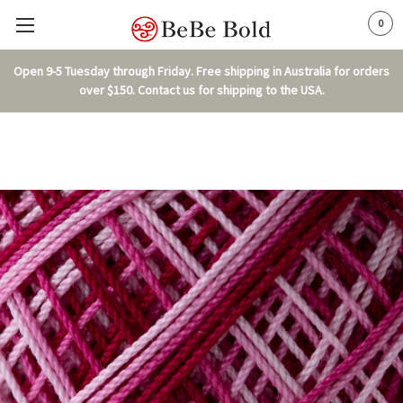
0
Open 9-5 Tuesday through Friday. Free shipping in Australia for orders
over $150. Contact us for shipping to the USA.