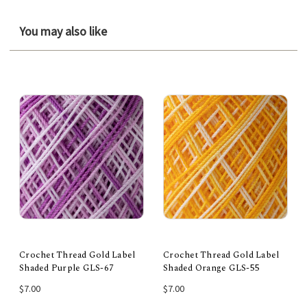
You may also like
Crochet Thread Gold Label
Crochet Thread Gold Label
Shaded Purple GLS-67
Shaded Orange GLS-55
$7.00
$7.00