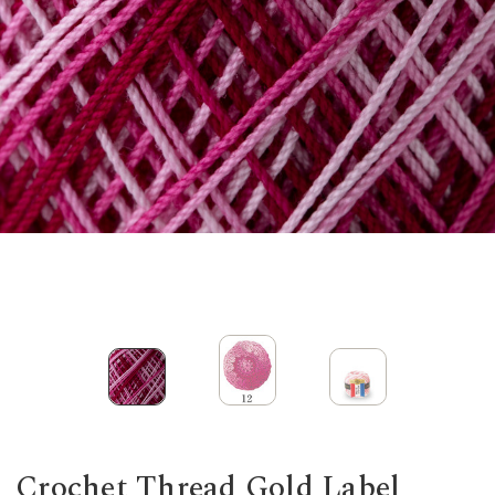
Crochet Thread Gold Label