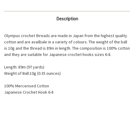
Description
Olympus crochet threads are made in Japan from the highest quality
cotton and are availbale in a variety of colours. The weight of the ball
is 10g and the thread is 89m in length. The composition is 100% cotton
and they are suitable for Japanese crochet hooks sizes 6-8.
Length: 89m (97 yards)
Weight of Ball:10g (0.35 ounces)
100% Mercerised Cotton
Japanese Crochet Hook 6-8