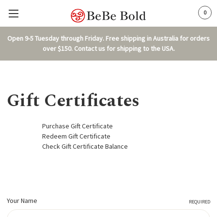
0
Open 9-5 Tuesday through Friday. Free shipping in Australia for orders
over $150. Contact us for shipping to the USA.
Gift Certificates
Purchase Gift Certificate
Redeem Gift Certificate
Check Gift Certificate Balance
Your Name
REQUIRED