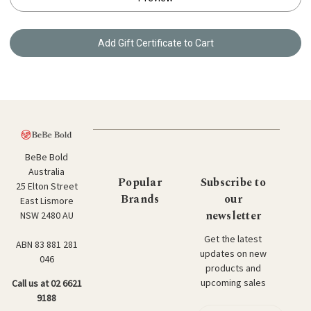
BeBe Bold
Australia
Popular
Subscribe to
25 Elton Street
Brands
our
East Lismore
newsletter
NSW 2480 AU
Get the latest
ABN 83 881 281
updates on new
046
products and
upcoming sales
Call us at 02 6621
9188