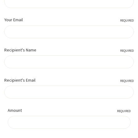
Your Email
REQUIRED
Recipient's Name
REQUIRED
Recipient's Email
REQUIRED
Amount
REQUIRED