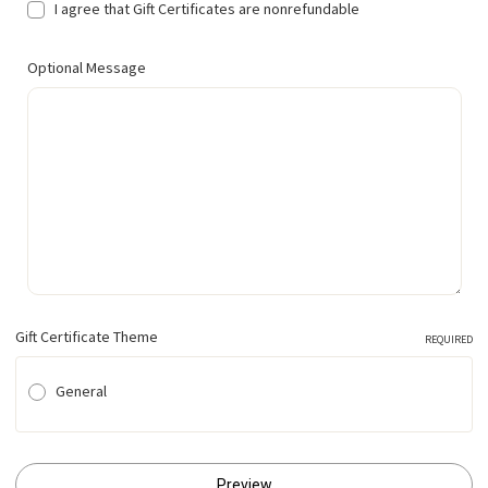
I agree that Gift Certificates are nonrefundable
Optional Message
Gift Certificate Theme
REQUIRED
General