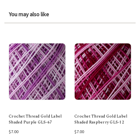
You may also like
Crochet Thread Gold Label
Crochet Thread Gold Label
Shaded Purple GLS-67
Shaded Raspberry GLS-12
$7.00
$7.00