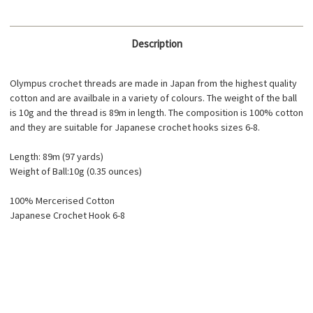
Description
Olympus crochet threads are made in Japan from the highest quality
cotton and are availbale in a variety of colours. The weight of the ball
is 10g and the thread is 89m in length. The composition is 100% cotton
and they are suitable for Japanese crochet hooks sizes 6-8.
Length: 89m (97 yards)
Weight of Ball:10g (0.35 ounces)
100% Mercerised Cotton
Japanese Crochet Hook 6-8