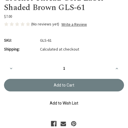
Shaded Brown GLS-61
$7.00
(No reviews yet)
Write a Review
SKU:
GLS-61
Shipping:
Calculated at checkout
Current
Decrease
Increa
Stock:
Quantity
Quanti
of
of
Crochet
Croche
Thread
Thread
Gold
Gold
Label
Label
Shaded
Shade
Brown
Brown
Add to Wish List
GLS-
GLS-
61
61