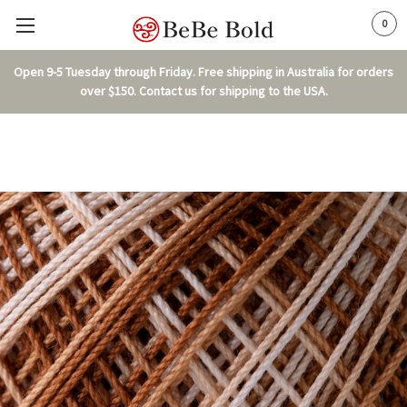
0
Open 9-5 Tuesday through Friday. Free shipping in Australia for orders
over $150. Contact us for shipping to the USA.