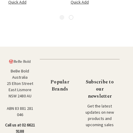
Quick Add
Quick Add
BeBe Bold
Australia
Popular
Subscribe to
25 Elton Street
Brands
our
East Lismore
newsletter
NSW 2480 AU
Get the latest
ABN 83 881 281
updates on new
046
products and
upcoming sales
Call us at 02 6621
9188