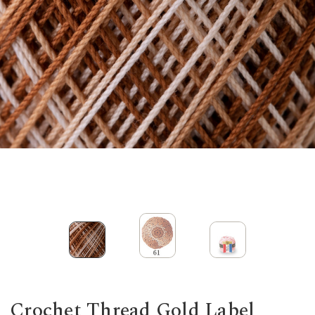
Crochet Thread Gold Label