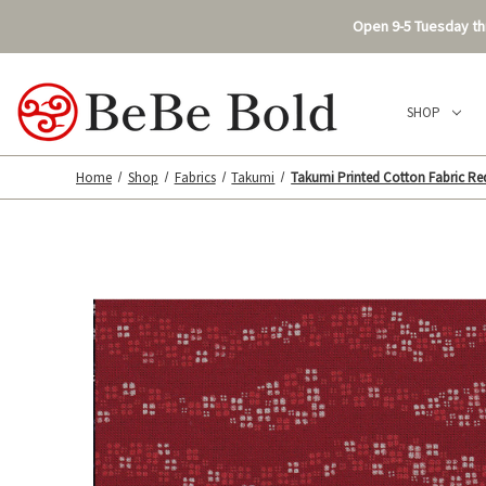
Open 9-5 Tuesday thr
SHOP
Home
Shop
Fabrics
Takumi
Takumi Printed Cotton Fabric Re