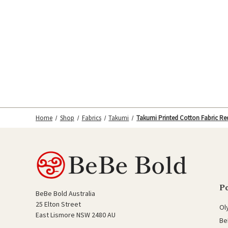
Home
Shop
Fabrics
Takumi
Takumi Printed Cotton Fabric Re
P
BeBe Bold Australia
25 Elton Street
Ol
East Lismore NSW 2480 AU
Be