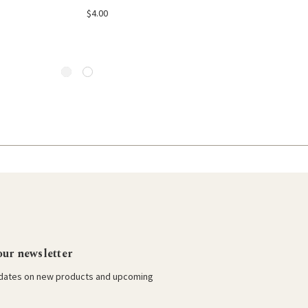
 to Cart
Add to Cart
Add to Car
$4.00
$4.00
our newsletter
pdates on new products and upcoming