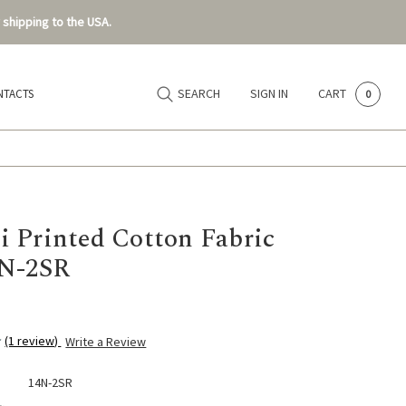
 shipping to the USA.
SEARCH
SIGN IN
CART
NTACTS
0
 Printed Cotton Fabric
4N-2SR
(1 review)
Write a Review
14N-2SR