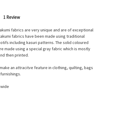
1 Review
takumi fabrics are very unique and are of exceptional
 takumi fabrics have been made using traditional
tifs including kasuri patterns. The solid coloured
e made using a special gray fabric which is mostly
nd then printed.
make an attracitve feature in clothing, quilting, bags
furnishings.
 wide