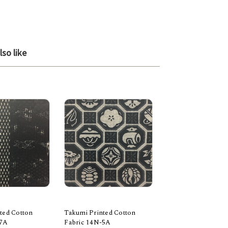
so like
ted Cotton
Takumi Printed Cotton
Takumi Printed Co
-7A
Fabric 14N-5A
Fabric 14N-3B