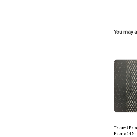
You may al
Takumi Prin
Fabric 14N