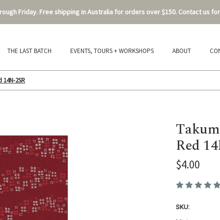
ough Friday. Free shipping in Australia for orders over $150. Contact us for
THE LAST BATCH
EVENTS, TOURS + WORKSHOPS
ABOUT
CO
d 14N-2SR
Takumi
Red 1
$4.00
SKU: