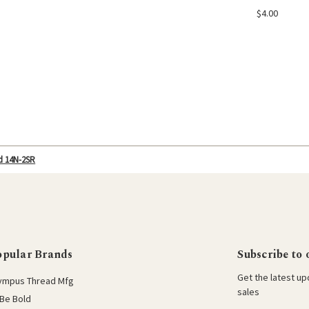
Add
$4.00
d 14N-2SR
opular Brands
Subscribe to 
Get the latest u
ympus Thread Mfg
sales
Be Bold