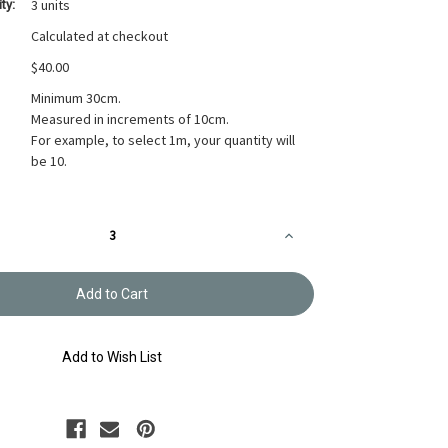
3 units
ty:
Calculated at checkout
$40.00
Minimum 30cm.
Measured in increments of 10cm.
For example, to select 1m, your quantity will
be 10.
Increase
Quantity
of
Takumi
Printed
Cotton
Fabric
Red
14N-
Add to Wish List
2SR