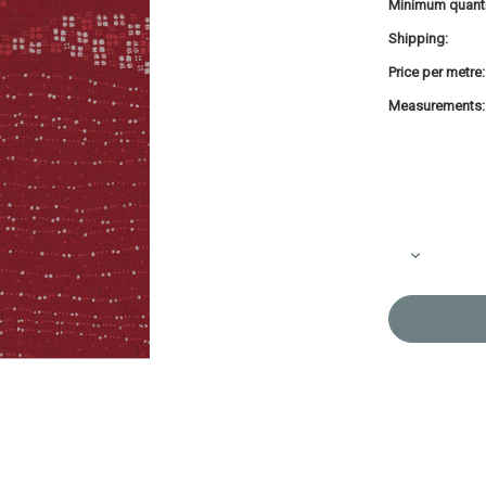
Minimum quanti
Shipping:
Price per metre:
Measurements:
Current
Stock:
Decrease
Quantity
of
Takumi
Printed
Cotton
Fabric
Red
14N-
2SR