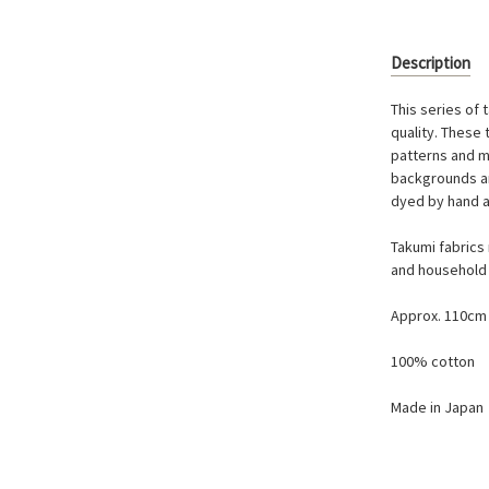
Description
This series of 
quality. These
patterns and mo
backgrounds ar
dyed by hand a
Takumi fabrics 
and household 
Approx. 110cm
100% cotton
Made in Japan