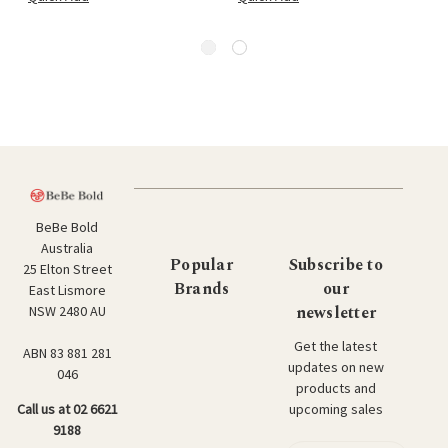
BeBe Bold
Australia
Popular
Subscribe to
25 Elton Street
Brands
our
East Lismore
newsletter
NSW 2480 AU
Get the latest
ABN 83 881 281
updates on new
046
products and
upcoming sales
Call us at 02 6621
9188