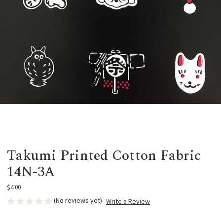
Takumi Printed Cotton Fabric
14N-3A
$4.00
(No reviews yet)
Write a Review