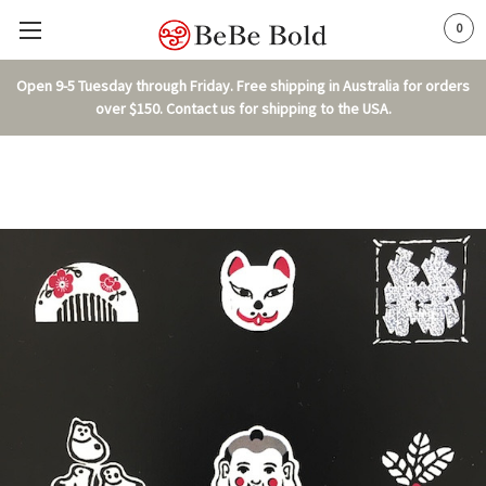
0
Open 9-5 Tuesday through Friday. Free shipping in Australia for orders
over $150. Contact us for shipping to the USA.