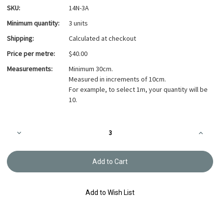
SKU:
14N-3A
Minimum quantity:
3 units
Shipping:
Calculated at checkout
Price per metre:
$40.00
Measurements:
Minimum 30cm.
Measured in increments of 10cm.
For example, to select 1m, your quantity will be
10.
Current
Decrease
Increa
Stock:
Quantity
Quanti
of
of
Takumi
Takumi
Printed
Printed
Cotton
Cotton
Fabric
Fabric
14N-
14N-
3A
3A
Add to Wish List