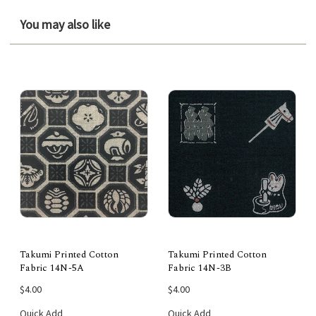
You may also like
Takumi Printed Cotton
Takumi Printed Cotton
Fabric 14N-5A
Fabric 14N-3B
$4.00
$4.00
Quick Add
Quick Add