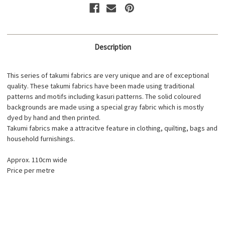
Description
This series of takumi fabrics are very unique and are of exceptional
quality. These takumi fabrics have been made using traditional
patterns and motifs including kasuri patterns. The solid coloured
backgrounds are made using a special gray fabric which is mostly
dyed by hand and then printed.
Takumi fabrics make a attracitve feature in clothing, quilting, bags and
household furnishings.
Approx. 110cm wide
Price per metre