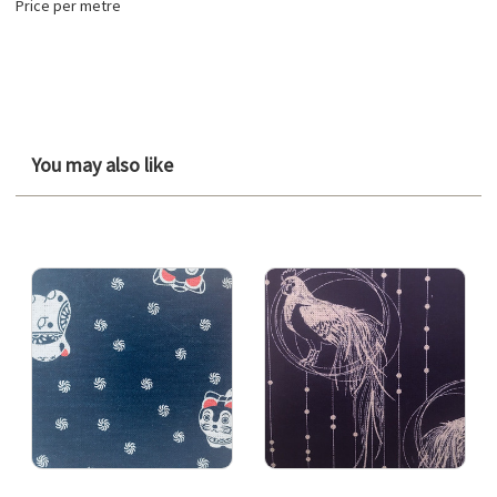
Price per metre
You may also like