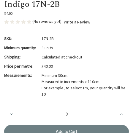
Indigo 17N-2B
$4.00
(No reviews yet)
Write a Review
SKU:
17N-2B
Minimum quantity:
3 units
Shipping:
Calculated at checkout
Price per metre:
$40.00
Measurements:
Minimum 30cm.
Measured in increments of 10cm.
For example, to select 1m, your quantity will be
10.
Current
Decrease
Increa
Stock:
Quantity
Quanti
of
of
Takumi
Takumi
Printed
Printed