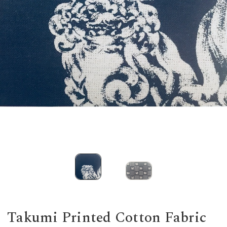
Takumi Printed Cotton Fabric