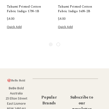
Takumi Printed Cotton
Takumi Printed Cotton
Fabric Indigo 17N-1B
Fabric Indigo 16N-2B
$4.00
$4.00
Quick Add
Quick Add
BeBe Bold
Australia
Popular
Subscribe to
25 Elton Street
Brands
our
East Lismore
newsletter
NSW 2480 AU