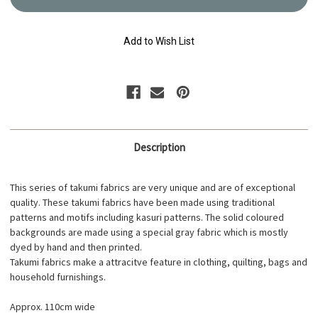
Cotton
Cotton
Fabric
Fabric
Indigo
Indigo
17N-
17N-
Add to Wish List
2B
2B
Description
This series of takumi fabrics are very unique and are of exceptional
quality. These takumi fabrics have been made using traditional
patterns and motifs including kasuri patterns. The solid coloured
backgrounds are made using a special gray fabric which is mostly
dyed by hand and then printed.
Takumi fabrics make a attracitve feature in clothing, quilting, bags and
household furnishings.
Approx. 110cm wide