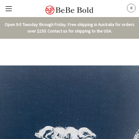
0
Open 9-5 Tuesday through Friday. Free shipping in Australia for orders
over $150. Contact us for shipping to the USA.