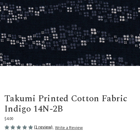
Takumi Printed Cotton Fabric
Indigo 14N-2B
$4.00
(1 review)
Write a Review