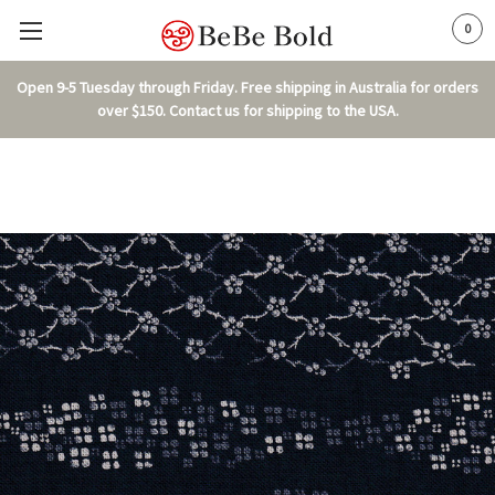
0
Open 9-5 Tuesday through Friday. Free shipping in Australia for orders
over $150. Contact us for shipping to the USA.