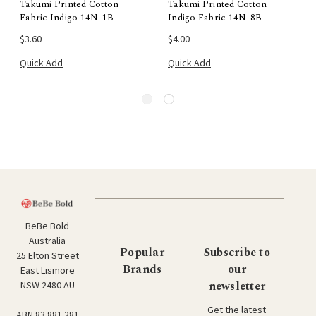
Takumi Printed Cotton
Takumi Printed Cotton
Fabric Indigo 14N-1B
Indigo Fabric 14N-8B
$3.60
$4.00
Quick Add
Quick Add
BeBe Bold
Australia
Popular
Subscribe to
25 Elton Street
Brands
our
East Lismore
newsletter
NSW 2480 AU
Get the latest
ABN 83 881 281