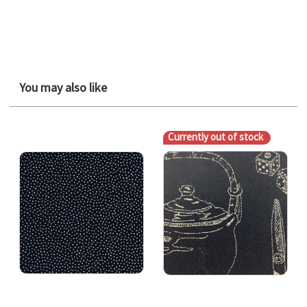
You may also like
Currently out of stock