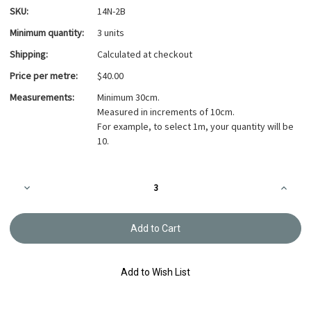
SKU:
14N-2B
Minimum quantity:
3 units
Shipping:
Calculated at checkout
Price per metre:
$40.00
Measurements:
Minimum 30cm.
Measured in increments of 10cm.
For example, to select 1m, your quantity will be
10.
Current
Decrease
Increa
Stock:
Quantity
Quanti
of
of
Takumi
Takumi
Printed
Printed
Cotton
Cotton
Fabric
Fabric
Indigo
Indigo
14N-
14N-
Add to Wish List
2B
2B