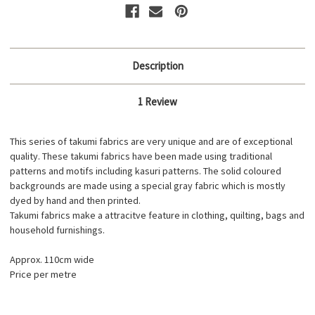
Description
1 Review
This series of takumi fabrics are very unique and are of exceptional
quality. These takumi fabrics have been made using traditional
patterns and motifs including kasuri patterns. The solid coloured
backgrounds are made using a special gray fabric which is mostly
dyed by hand and then printed.
Takumi fabrics make a attracitve feature in clothing, quilting, bags and
household furnishings.
Approx. 110cm wide
Price per metre