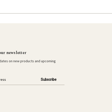
our newsletter
pdates on new products and upcoming