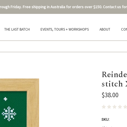
ough Friday. Free shipping in Australia for orders over $150. Contact us for
THE LAST BATCH
EVENTS, TOURS + WORKSHOPS
ABOUT
CO
Reinde
stitch
$38.00
SKU: