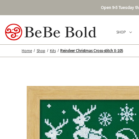
Open 9-5 Tuesday thr
SHOP
Home
Shop
Kits
Reindeer Christmas Cross-stitch X-105