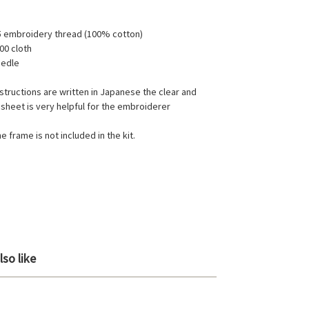
5 embroidery thread (100% cotton)
00 cloth
eedle
structions are written in Japanese the clear and
 sheet is very helpful for the embroiderer
e frame is not included in the kit.
so like