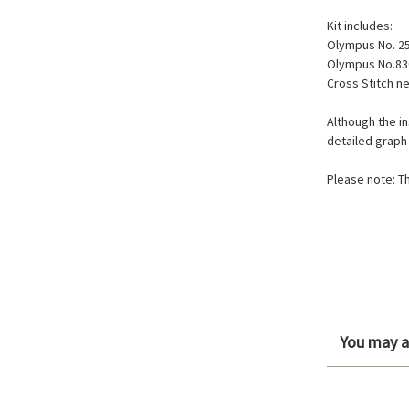
Kit includes:
Olympus No. 2
Olympus No.83
Cross Stitch n
Although the in
detailed graph
Please note: Th
You may al