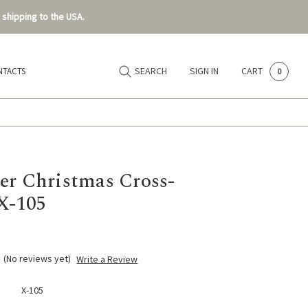
 shipping to the USA.
SEARCH
SIGN IN
CART
NTACTS
0
er Christmas Cross-
 X-105
(No reviews yet)
Write a Review
X-105