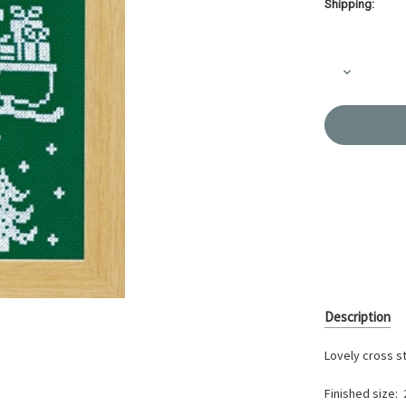
Shipping:
Current
Stock:
Decrease
Quantity
of
Reindeer
Christmas
Cross-
stitch
X-
105
Description
Lovely cross s
Finished size: