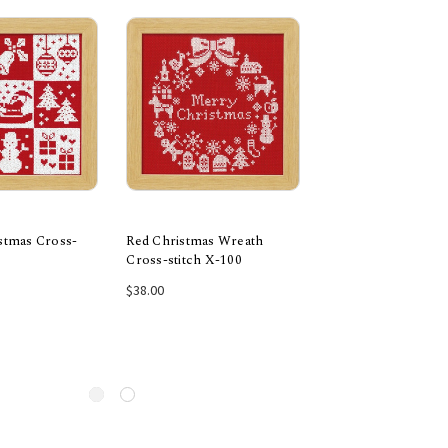
istmas Cross-
Red Christmas Wreath
Green Festive Chri
Cross-stitch X-100
Cross-stitch X-103
 to Cart
Add to Cart
Add to Car
$38.00
$38.00