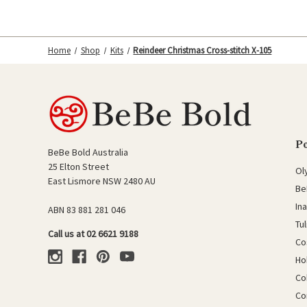
Home
Shop
Kits
Reindeer Christmas Cross-stitch X-105
P
BeBe Bold Australia
25 Elton Street
Ol
East Lismore NSW 2480 AU
Be
In
ABN 83 881 281 046
Tu
Call us at 02 6621 9188
Co
Ho
Co
Co