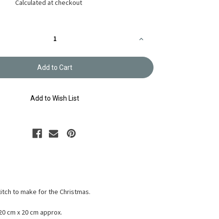
Calculated at checkout
Increase
Quantity
of
Reindeer
Christmas
Cross-
stitch
X-
105
Add to Wish List
titch to make for the Christmas.
 20 cm x 20 cm approx.