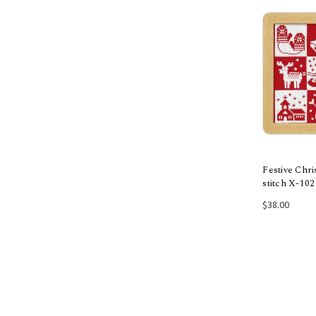
Festive Chr
stitch X-102
Add
$38.00