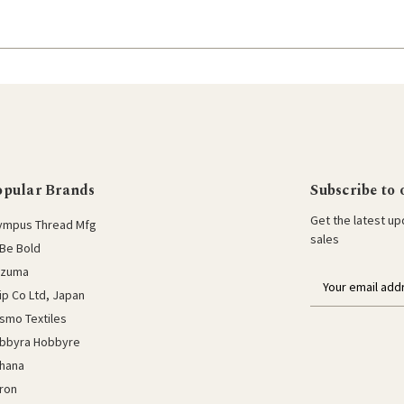
opular Brands
Subscribe to 
Get the latest u
ympus Thread Mfg
sales
Be Bold
azuma
E
lip Co Ltd, Japan
m
a
smo Textiles
i
bbyra Hobbyre
l
hana
a
ron
d