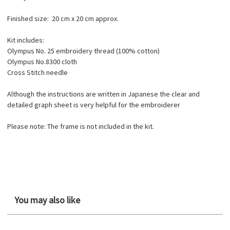
Finished size: 20 cm x 20 cm approx.
Kit includes:
Olympus No. 25 embroidery thread (100% cotton)
Olympus No.8300 cloth
Cross Stitch needle
Although the instructions are written in Japanese the clear and
detailed graph sheet is very helpful for the embroiderer
Please note: The frame is not included in the kit.
You may also like