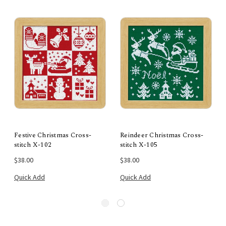
Festive Christmas Cross-
Reindeer Christmas Cross-
stitch X-102
stitch X-105
$38.00
$38.00
Quick Add
Quick Add