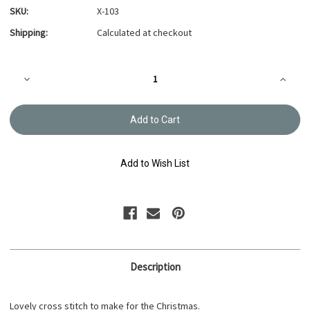
SKU:
X-103
Shipping:
Calculated at checkout
Current
Decrease
Increa
Stock:
Quantity
Quanti
of
of
Green
Green
Festive
Festive
Christmas
Christ
Cross-
Cross-
stitch
stitch
X-
X-
Add to Wish List
103
103
Description
Lovely cross stitch to make for the Christmas.