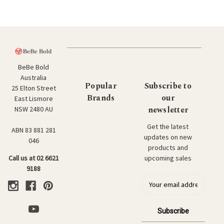
BeBe Bold
Australia
Popular
Subscribe to
25 Elton Street
Brands
our
East Lismore
newsletter
NSW 2480 AU
Get the latest
ABN 83 881 281
updates on new
046
products and
upcoming sales
Call us at 02 6621
9188
E
m
a
i
l