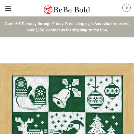
0
Open 9-5 Tuesday through Friday. Free shipping in Australia for orders
over $150. Contact us for shipping to the USA.