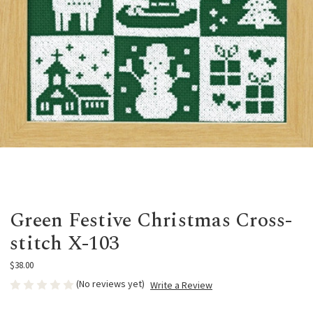
Green Festive Christmas Cross-
stitch X-103
$38.00
(No reviews yet)
Write a Review