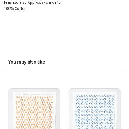
Finished Size Approx: 34cm x 34cm
100% Cotton
You may also like