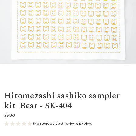
Hitomezashi sashiko sampler
kit Bear - SK-404
$24.60
(No reviews yet)
Write a Review