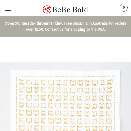
0
Open 9-5 Tuesday through Friday. Free shipping in Australia for orders
over $150. Contact us for shipping to the USA.