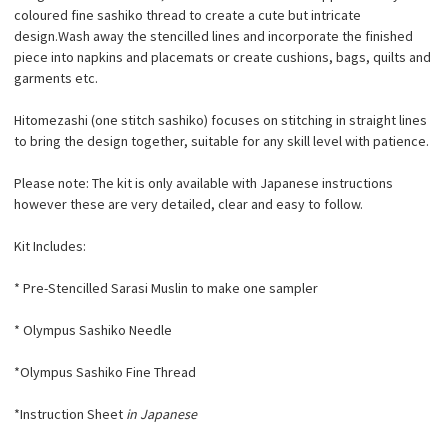
coloured fine sashiko thread to create a cute but intricate
design.Wash away the stencilled lines and incorporate the finished
piece into
napkins and placemats or create cushions, bags, quilts and
garments etc.
Hitomezashi (one stitch sashiko) focuses on stitching in straight lines
to bring the design together, suitable for any skill level with patience.
Please note: The kit is only available with Japanese instructions
however these are very detailed, clear and easy to follow.
Kit Includes:
* Pre-Stencilled Sarasi Muslin to make one sampler
* Olympus Sashiko Needle
*Olympus Sashiko Fine Thread
*Instruction Sheet
in Japanese