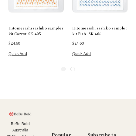
Hitomezashi sashiko sampler
Hitomezashi sashiko sampler
kit Carrot-SK-405
kit Fish- SK-406
$24.60
$24.60
Quick Add
Quick Add
BeBe Bold
Australia
Popular
Subscribe to