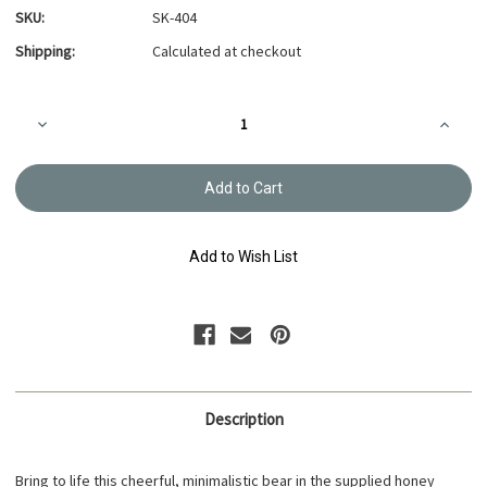
SKU:
SK-404
Shipping:
Calculated at checkout
Current
Decrease
Increa
Stock:
Quantity
Quanti
of
of
Hitomezashi
Hitome
sashiko
sashik
sampler
sample
kit
kit
Bear
Bear
-
-
Add to Wish List
SK-
SK-
404
404
Description
Bring to life this cheerful, minimalistic bear in the supplied honey