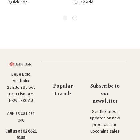
Quick Add
Quick Add
BeBe Bold
Australia
Popular
Subscribe to
25 Elton Street
Brands
our
East Lismore
newsletter
NSW 2480 AU
Get the latest
ABN 83 881 281
updates on new
046
products and
upcoming sales
Call us at 02 6621
9188