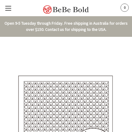
0
Open 9-5 Tuesday through Friday. Free shipping in Australia for orders
over $150. Contact us for shipping to the USA.