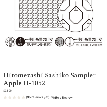
Hitomezashi Sashiko Sampler
Apple H-1052
$13.00
(No reviews yet)
Write a Review