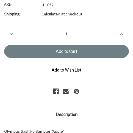
SKU:
H-1052
Shipping:
Calculated at checkout
Current
Decrease
Increa
Stock:
Quantity
Quanti
of
of
Hitomezashi
Hitome
Sashiko
Sashik
Sampler
Sample
Apple
Apple
H-
H-
1052
1052
Add to Wish List
Description
Olympus Sashiko Sampler "Apple"