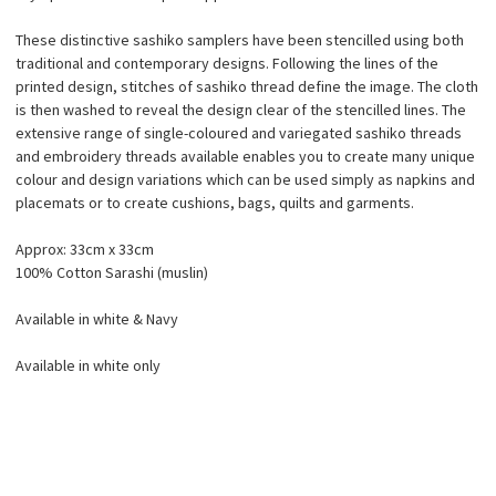
These distinctive sashiko samplers have been stencilled using both
traditional and contemporary designs. Following the lines of the
printed design, stitches of sashiko thread define the image. The cloth
is then washed to reveal the design clear of the stencilled lines. The
extensive range of single-coloured and variegated sashiko threads
and embroidery threads available enables you to create many unique
colour and design variations which can be used simply as napkins and
placemats or to create cushions, bags, quilts and garments.
Approx: 33cm x 33cm
100% Cotton Sarashi (muslin)
Available in white & Navy
Available in white only