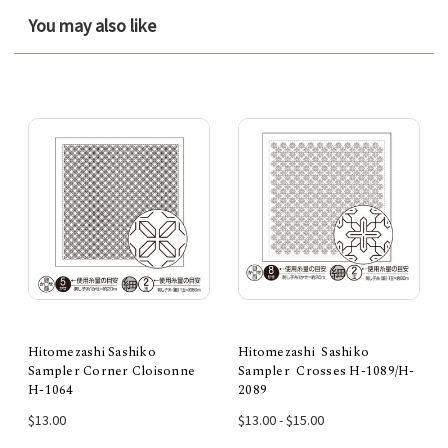
You may also like
Hitomezashi Sashiko
Hitomezashi Sashiko
Sampler Corner Cloisonne
Sampler Crosses H-1089/H-
H-1064
2089
$13.00
$13.00 - $15.00