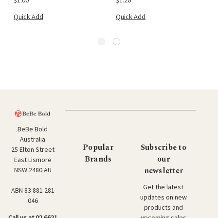
Quick Add
Quick Add
BeBe Bold
Australia
Popular
Subscribe to
25 Elton Street
Brands
our
East Lismore
newsletter
NSW 2480 AU
Get the latest
ABN 83 881 281
updates on new
046
products and
upcoming sales
Call us at 02 6621