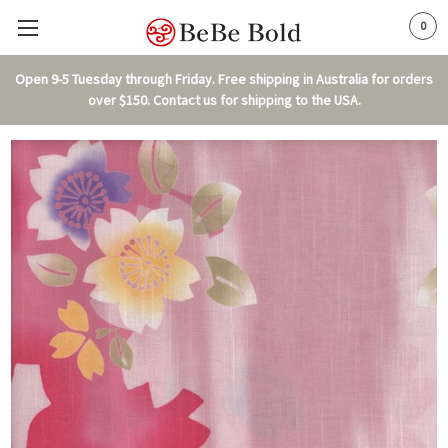
0
Open 9-5 Tuesday through Friday. Free shipping in Australia for orders
over $150. Contact us for shipping to the USA.