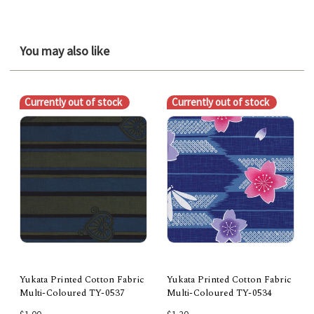
You may also like
Currently out of stock
Currently out of stock
Yukata Printed Cotton Fabric
Yukata Printed Cotton Fabric
Multi-Coloured TY-0537
Multi-Coloured TY-0534
$1.00
$1.20