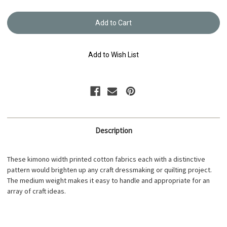
of
of
Yukata
Yukata
Printed
Printed
Cotton
Cotton
Fabric
Fabric
Multi-
Multi-
Coloured
Colour
Add to Wish List
TY-
TY-
0547
0547
Description
These kimono width printed cotton fabrics each with a distinctive
pattern would brighten up any craft dressmaking or quilting project.
The medium weight makes it easy to handle and appropriate for an
array of craft ideas.