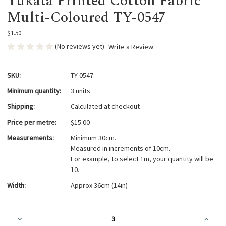
Yukata Printed Cotton Fabric
Multi-Coloured TY-0547
$1.50
(No reviews yet)
Write a Review
SKU:
TY-0547
Minimum quantity:
3 units
Shipping:
Calculated at checkout
Price per metre:
$15.00
Measurements:
Minimum 30cm.
Measured in increments of 10cm.
For example, to select 1m, your quantity will be
10.
Width:
Approx 36cm (14in)
Current
Decrease
Increa
Stock:
Quantity
Quanti