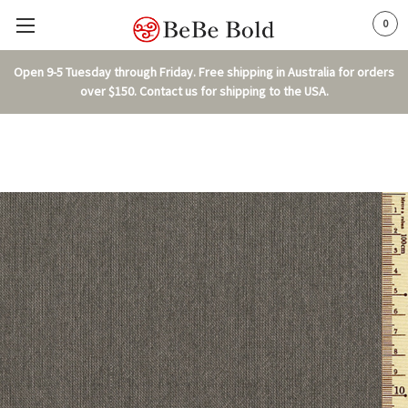
0
Open 9-5 Tuesday through Friday. Free shipping in Australia for orders
over $150. Contact us for shipping to the USA.