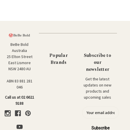
BeBe Bold
Australia
Popular
Subscribe to
25 Elton Street
Brands
our
East Lismore
newsletter
NSW 2480 AU
Get the latest
ABN 83 881 281
updates on new
046
products and
upcoming sales
Call us at 02 6621
9188
E
m
a
i