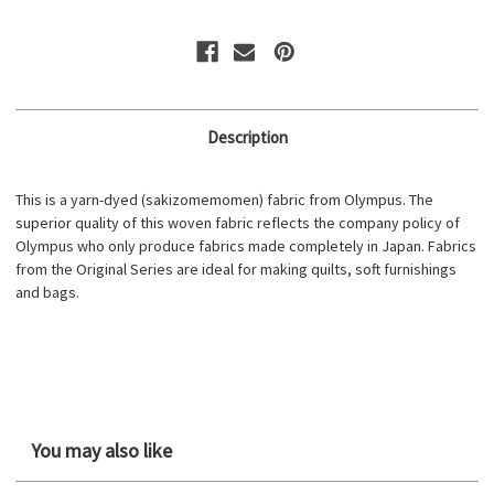
Description
This is a yarn-dyed (sakizomemomen) fabric from Olympus. The
superior quality of this woven fabric reflects the company policy of
Olympus who only produce fabrics made completely in Japan. Fabrics
from the Original Series are ideal for making quilts, soft furnishings
and bags.
You may also like