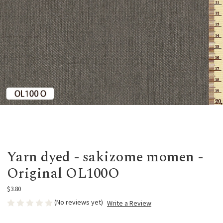
Yarn dyed - sakizome momen -
Original OL100O
$3.80
(No reviews yet)
Write a Review