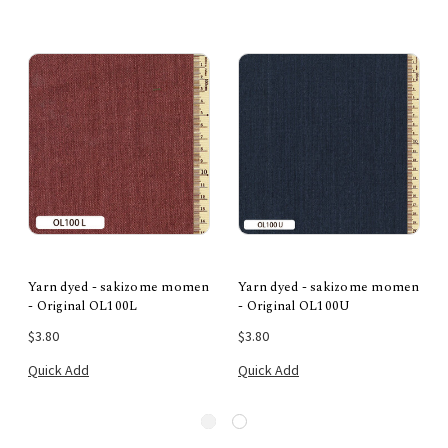
Yarn dyed - sakizome momen
Yarn dyed - sakizome momen
- Original OL100L
- Original OL100U
$3.80
$3.80
Quick Add
Quick Add