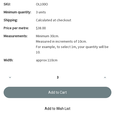
SKU:
OL100O
Minimum quantity:
3 units
Shipping:
Calculated at checkout
Price per metre:
$38.00
Measurements:
Minimum 30cm.
Measured in increments of 10cm.
For example, to select 1m, your quantity will be
10.
Width:
approx 110cm
Current
Decrease
Increa
Stock:
Quantity
Quanti
of
of
Yarn
Yarn
dyed
dyed
-
-
sakizome
sakizo
momen
mome
-
-
Add to Wish List
Original
Origina
OL100O
OL100