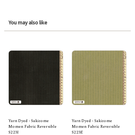
You may also like
Yarn Dyed - Sakizome
Yarn Dyed - Sakizome
Momen Fabric Reversible
Momen Fabric Reversible
S223I
S223E