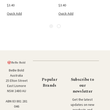
$3.40
$3.40
Quick Add
Quick Add
BeBe Bold
Australia
Popular
Subscribe to
25 Elton Street
Brands
our
East Lismore
newsletter
NSW 2480 AU
Get the latest
ABN 83 881 281
updates on new
046
products and