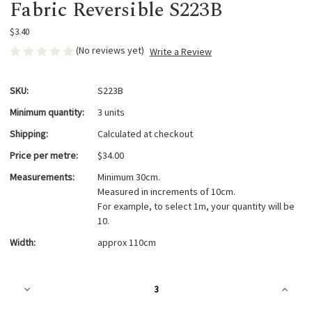
Fabric Reversible S223B
$3.40
(No reviews yet)
Write a Review
SKU:
S223B
Minimum quantity:
3 units
Shipping:
Calculated at checkout
Price per metre:
$34.00
Measurements:
Minimum 30cm.
Measured in increments of 10cm.
For example, to select 1m, your quantity will be
10.
Width:
approx 110cm
Current
Decrease
Increa
Stock:
Quantity
Quanti
of
of