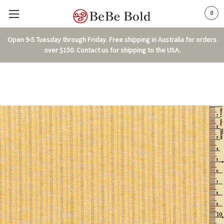
0
Open 9-5 Tuesday through Friday. Free shipping in Australia for orders
over $150. Contact us for shipping to the USA.