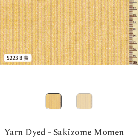
Yarn Dyed - Sakizome Momen