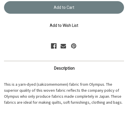
Yarn
Yarn
Dyed
Dyed
-
-
Sakizome
Sakiz
Momen
Mome
Fabric
Fabric
Add to Wish List
Reversible
Reversi
S223B
S223B
Description
This is a yarn-dyed (sakizomemomen) fabric from Olympus. The
superior quality of this woven fabric reflects the company policy of
Olympus who only produce fabrics made completely in Japan. These
fabrics are ideal for making quilts, soft furnishings, clothing and bags.