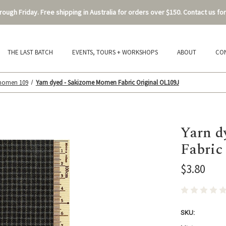
ough Friday. Free shipping in Australia for orders over $150. Contact us for
THE LAST BATCH
EVENTS, TOURS + WORKSHOPS
ABOUT
CO
 momen 109
Yarn dyed - Sakizome Momen Fabric Original OL109J
Yarn d
Fabric
$3.80
SKU: