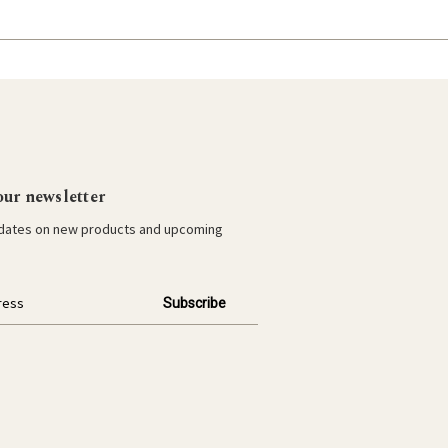
our newsletter
pdates on new products and upcoming