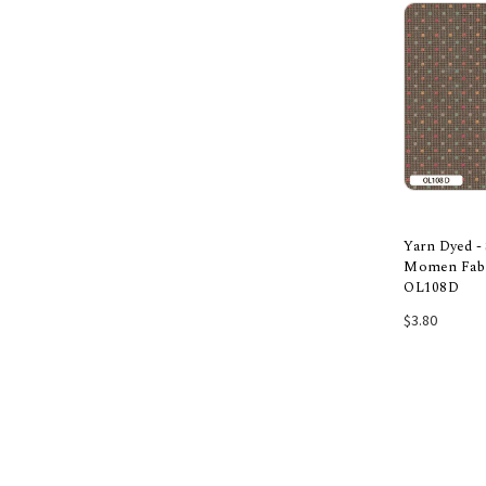
Yarn Dyed -
Momen Fabri
OL108D
Add
$3.80