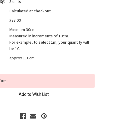
3 units
ty:
Calculated at checkout
$38.00
Minimum 30cm.
Measured in increments of 10cm.
For example, to select 1m, your quantity will
be 10.
approx 110cm
Out
Add to Wish List