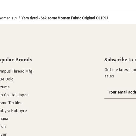
 momen 109
Yarn dyed - Sakizome Momen Fabric Original OL109J
opular Brands
Subscribe to 
Get the latest u
ympus Thread Mfg
sales
Be Bold
azuma
E
lip Co Ltd, Japan
m
a
smo Textiles
i
bbyra Hobbyre
l
hana
a
ron
d
d
over