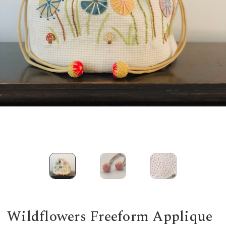
Wildflowers Freeform Applique