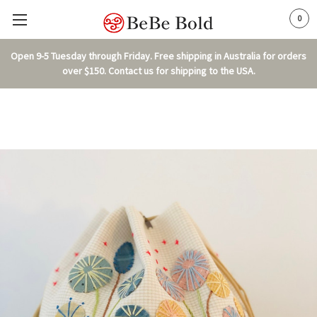
0
Open 9-5 Tuesday through Friday. Free shipping in Australia for orders
over $150. Contact us for shipping to the USA.