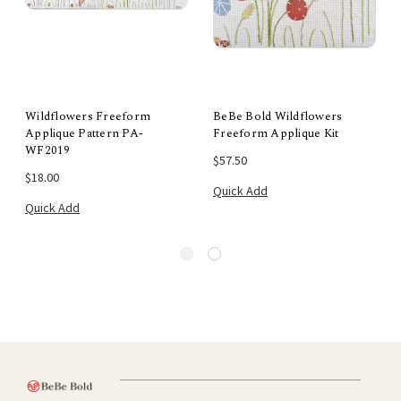
Wildflowers Freeform
BeBe Bold Wildflowers
Applique Pattern PA-
Freeform Applique Kit
WF2019
$57.50
$18.00
Quick Add
Quick Add