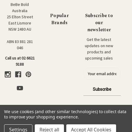
BeBe Bold
Australia
Popular
Subscribe to
25 Elton Street
Brands
our
East Lismore
newsletter
NSW 2480 AU
Get the latest
ABN 83 881 281
updates on new
046
products and
upcoming sales
Call us at 02 6621
9188
E
m
a
i
l
a
d
We use cookies (and other similar technologies) to collect data
d
© 2026 BeBe Bold: Japanese Textiles & Craft.
to improve your shopping experience.
r
e
Settings
Reject all
Accept All Cookies