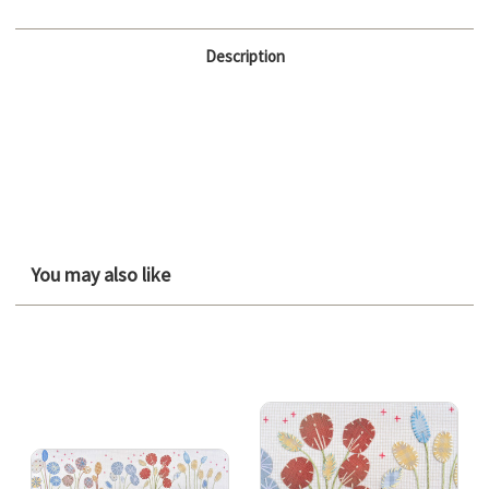
Description
You may also like