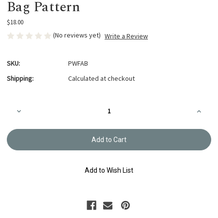
Bag Pattern
$18.00
(No reviews yet)
Write a Review
SKU:
PWFAB
Shipping:
Calculated at checkout
Current
Decrease
Increa
Stock:
Quantity
Quanti
of
of
Wildflowers
Wildflo
Freeform
Freefo
Applique
Appliq
Bag
Bag
Pattern
Patter
Add to Wish List