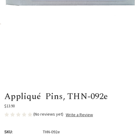
Appliqué Pins, THN-092e
$13.90
(No reviews yet)
Write a Review
SKU:
THN-092e