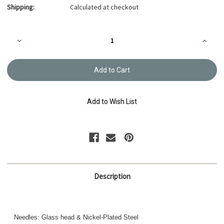
Shipping:
Calculated at checkout
Current
Decrease
Increa
Stock:
Quantity
Quanti
of
of
Appliqué
Appliq
Pins,
Pins,
THN-
THN-
092e
092e
Add to Wish List
Description
Needles: Glass head & Nickel-Plated Steel