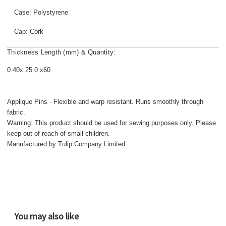
Case: Polystyrene
Cap: Cork
Thickness Length (mm) & Quantity:
0.40x 25.0 x60
Applique Pins - Flexible and warp resistant. Runs smoothly through
fabric.
Warning: This product should be used for sewing purposes only. Please
keep out of reach of small children.
Manufactured by Tulip Company Limited.
You may also like