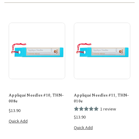
Appliqué Needles #10, THN-
Appliqué Needles #11, THN-
008e
010e
1 review
$13.90
$13.90
Quick Add
Quick Add