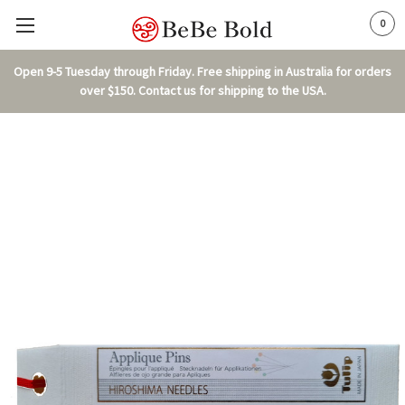
0
Open 9-5 Tuesday through Friday. Free shipping in Australia for orders
over $150. Contact us for shipping to the USA.