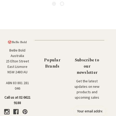
BeBe Bold
Australia
Popular
Subscribe to
25 Elton Street
Brands
our
East Lismore
newsletter
NSW 2480 AU
Get the latest
ABN 83 881 281
updates on new
046
products and
upcoming sales
Call us at 02 6621
9188
E
m