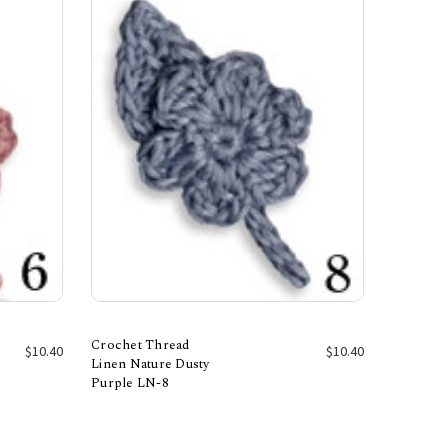
Crochet Thread
$10.40
$10.40
Linen Nature Dusty
Purple LN-8
Add to Cart