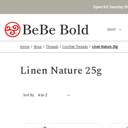
Open 9-5 Tuesday thr
SHOP
Home
Shop
Threads
Crochet Threads
Linen Nature 25g
Linen Nature 25g
Sort By: