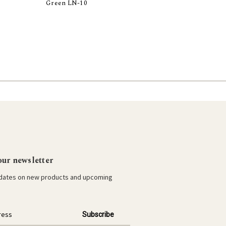
Green LN-10
Add to Cart
our newsletter
pdates on new products and upcoming