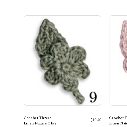
Crochet Thread
Crochet 
$10.40
Linen Nature Olive
Linen Nat