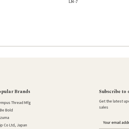
LN-7
Add to Cart
opular Brands
Subscribe to 
Get the latest u
ympus Thread Mfg
sales
Be Bold
azuma
E
lip Co Ltd, Japan
m