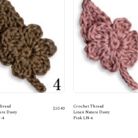
Thread
Crochet Thread
$10.40
ure Dusty
Linen Nature Dusty
-4
Pink LN-6
Add to Cart