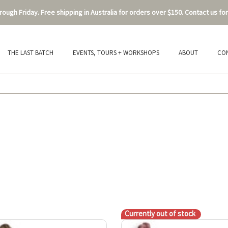
ough Friday. Free shipping in Australia for orders over $150. Contact us for
THE LAST BATCH
EVENTS, TOURS + WORKSHOPS
ABOUT
CO
Currently out of stock