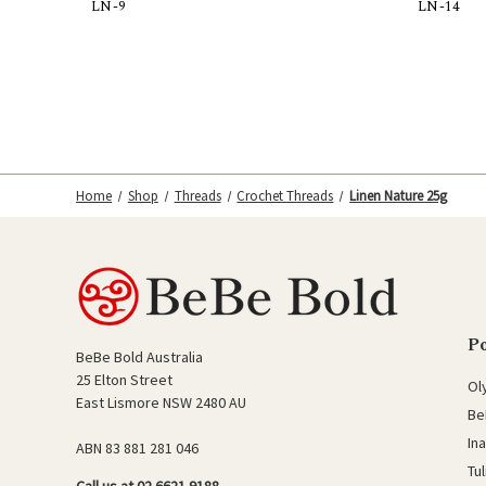
LN-9
LN-14
Add to Cart
Home
Shop
Threads
Crochet Threads
Linen Nature 25g
P
BeBe Bold Australia
25 Elton Street
Ol
East Lismore NSW 2480 AU
Be
In
ABN 83 881 281 046
Tu
Call us at 02 6621 9188