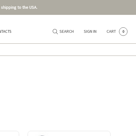
 shipping to the USA.
SEARCH
SIGN IN
CART
NTACTS
0