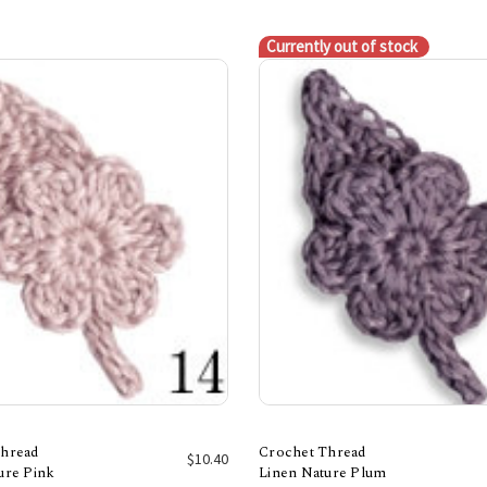
Currently out of stock
Thread
Crochet Thread
$10.40
ure Pink
Linen Nature Plum