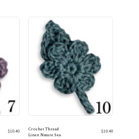
Crochet Thread
$10.40
$10.40
Linen Nature Sea