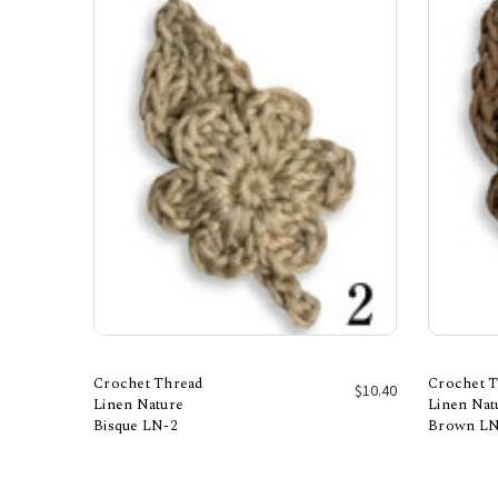
Crochet Thread
Crochet 
$10.40
Linen Nature
Linen Nat
Bisque LN-2
Brown LN
Add to Cart