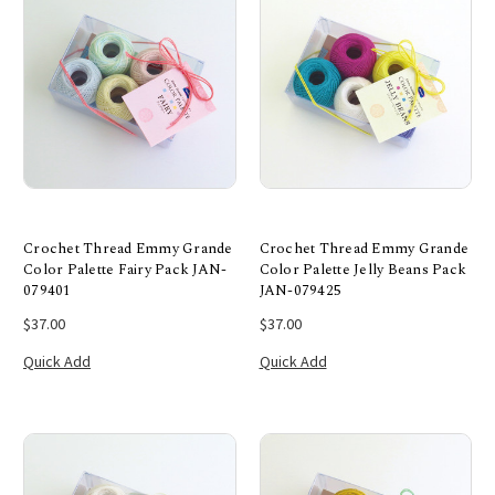
Crochet Thread Emmy Grande
Crochet Thread Emmy Grande
Color Palette Fairy Pack JAN-
Color Palette Jelly Beans Pack
079401
JAN-079425
$37.00
$37.00
Quick Add
Quick Add