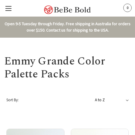
0
Open 9-5 Tuesday through Friday. Free shipping in Australia for orders
over $150. Contact us for shipping to the USA.
Emmy Grande Color
Palette Packs
Sort By: