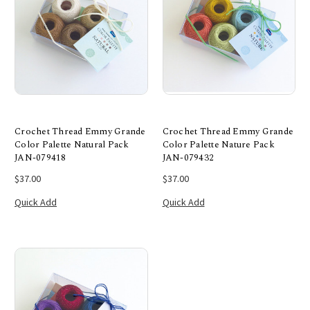
Crochet Thread Emmy Grande
Crochet Thread Emmy Grande
Color Palette Natural Pack
Color Palette Nature Pack
JAN-079418
JAN-079432
$37.00
$37.00
Quick Add
Quick Add