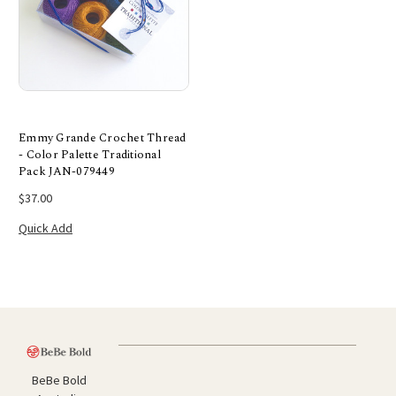
Emmy Grande Crochet Thread
- Color Palette Traditional
Pack JAN-079449
$37.00
Quick Add
BeBe Bold