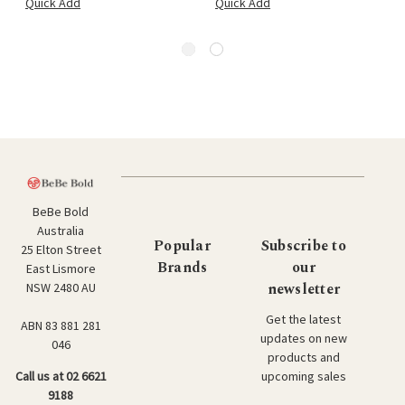
Quick Add
Quick Add
BeBe Bold
Australia
Popular
Subscribe to
25 Elton Street
Brands
our
East Lismore
newsletter
NSW 2480 AU
Get the latest
ABN 83 881 281
updates on new
046
products and
upcoming sales
Call us at 02 6621
9188