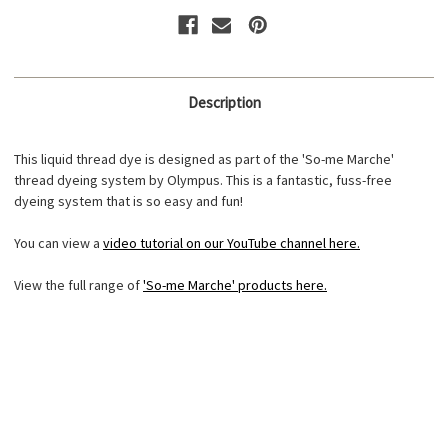
2
2
Description
This liquid thread dye is designed as part of the 'So-me Marche'
thread dyeing system by Olympus. This is a fantastic, fuss-free
dyeing system that is so easy and fun!
You can view a
video tutorial on our YouTube channel here.
View the full range of
'So-me Marche' products here.