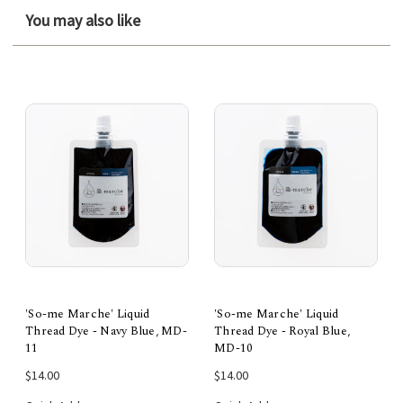
You may also like
'So-me Marche' Liquid
'So-me Marche' Liquid
Thread Dye - Navy Blue, MD-
Thread Dye - Royal Blue,
11
MD-10
$14.00
$14.00