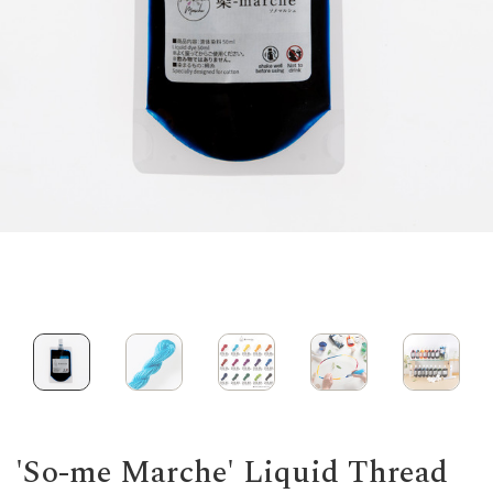
'So-me Marche' Liquid Thread