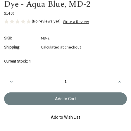
Dye - Aqua Blue, MD-2
$14.00
(No reviews yet)
Write a Review
SKU:
MD-2
Shipping:
Calculated at checkout
Current Stock:
1
Decrease
Increa
Quantity
Quanti
of
of
'So-
'So-
me
me
Marche'
Marche
Liquid
Liquid
Thread
Thread
Dye
Dye
Add to Wish List
-
-
Aqua
Aqua
Blue,
Blue,
MD-
MD-