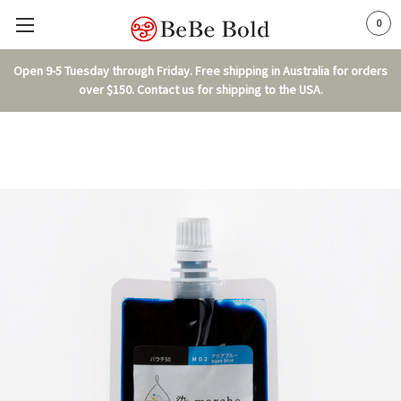
0
Open 9-5 Tuesday through Friday. Free shipping in Australia for orders
over $150. Contact us for shipping to the USA.