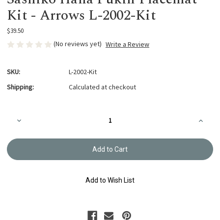
Kit - Arrows L-2002-Kit
$39.50
(No reviews yet)
Write a Review
SKU:
L-2002-Kit
Shipping:
Calculated at checkout
Current
Decrease
Increa
Stock:
Quantity
Quanti
of
of
Sashiko
Sashik
Hana
Hana
Fukin Placemat
Fukin 
Kit
Kit
-
-
Arrows
Arrows
Add to Wish List
L-
L-
2002-
2002-
Kit
Kit