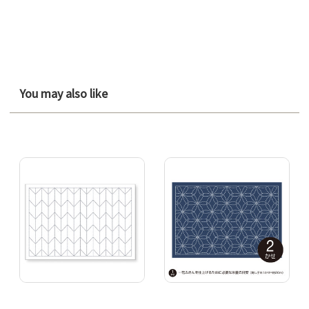
You may also like