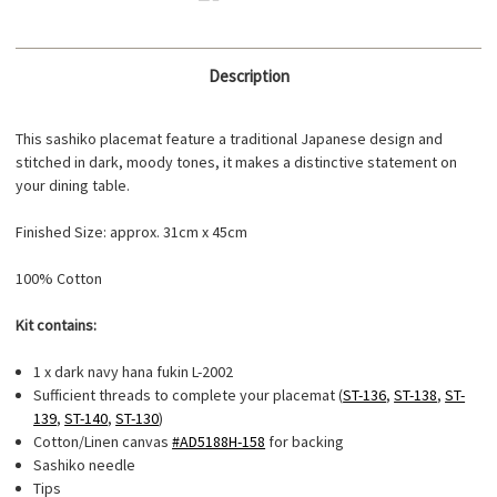
Description
This sashiko placemat feature a traditional Japanese design and
stitched in dark, moody tones, it makes a distinctive statement on
your dining table.
Finished Size: approx. 31cm x 45cm
100% Cotton
Kit contains:
1 x dark navy hana fukin L-2002
Sufficient threads to complete your placemat (
ST-136
,
ST-138
,
ST-
139
,
ST-140
,
ST-130
)
Cotton/Linen canvas
#AD5188H-158
for backing
Sashiko needle
Tips