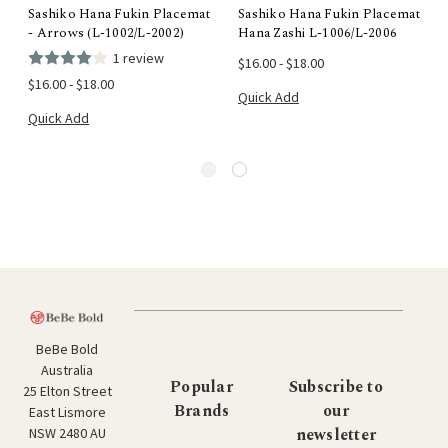
Sashiko Hana Fukin Placemat
Sashiko Hana Fukin Placemat
- Arrows (L-1002/L-2002)
Hana Zashi L-1006/L-2006
1 review
$16.00 - $18.00
$16.00 - $18.00
Quick Add
Quick Add
BeBe Bold
Australia
Popular
Subscribe to
25 Elton Street
Brands
our
East Lismore
newsletter
NSW 2480 AU