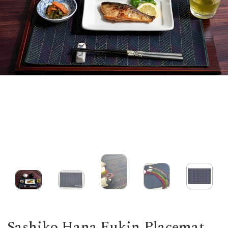
Sashiko Hana Fukin Placemat