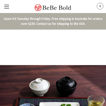
0
Open 9-5 Tuesday through Friday. Free shipping in Australia for orders
over $150. Contact us for shipping to the USA.