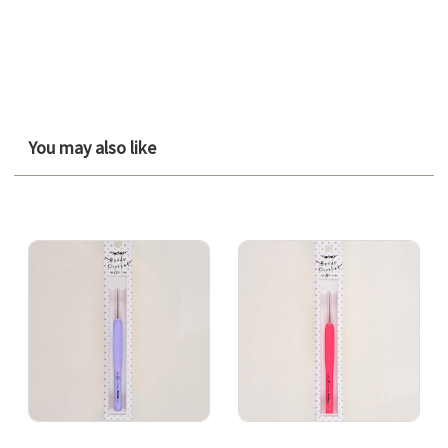
You may also like