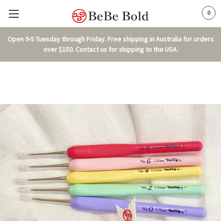
0
Open 9-5 Tuesday through Friday. Free shipping in Australia for orders
over $150. Contact us for shipping to the USA.