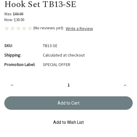
Hook Set TB13-SE
Was:
$60.00
Now:
$30.00
(No reviews yet)
Write a Review
SKU:
TB13-SE
Shipping:
Calculated at checkout
Promotion Label:
SPECIAL OFFER
Current
Decrease
Increa
Stock:
Quantity
Quanti
of
of
Tulip
Tulip
Sucre
Sucre
-
-
Bead
Bead
and
and
Crochet
Croche
Add to Wish List
Hook
Hook
Set
Set
TB13-
TB13-
SE
SE