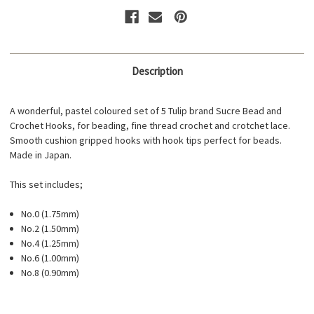
Description
A wonderful, pastel coloured set of 5 Tulip brand Sucre Bead and
Crochet Hooks, for beading, fine thread crochet and crotchet lace.
Smooth cushion gripped hooks with hook tips perfect for beads.
Made in Japan.
This set includes;
No.0 (1.75mm)
No.2 (1.50mm)
No.4 (1.25mm)
No.6 (1.00mm)
No.8 (0.90mm)