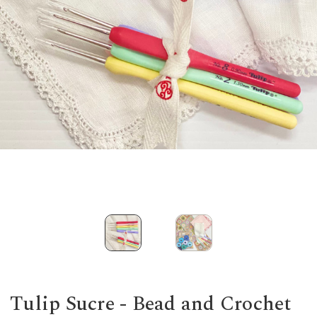
Tulip Sucre - Bead and Crochet