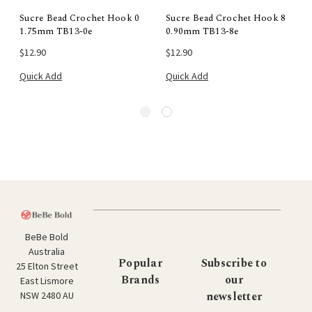
Sucre Bead Crochet Hook 0
Sucre Bead Crochet Hook 8
1.75mm TB13-0e
0.90mm TB13-8e
$12.90
$12.90
Quick Add
Quick Add
BeBe Bold
Australia
Popular
Subscribe to
25 Elton Street
Brands
our
East Lismore
newsletter
NSW 2480 AU