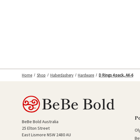
Home
Shop
Haberdashery
Hardware
D Rings 4 pack, AK-6
P
BeBe Bold Australia
25 Elton Street
Ol
East Lismore NSW 2480 AU
Be