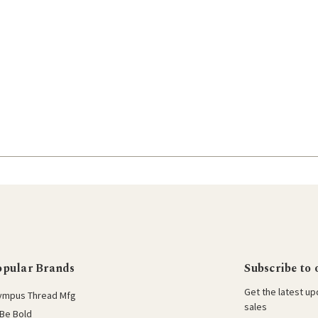
opular Brands
Subscribe to 
Get the latest u
ympus Thread Mfg
sales
Be Bold