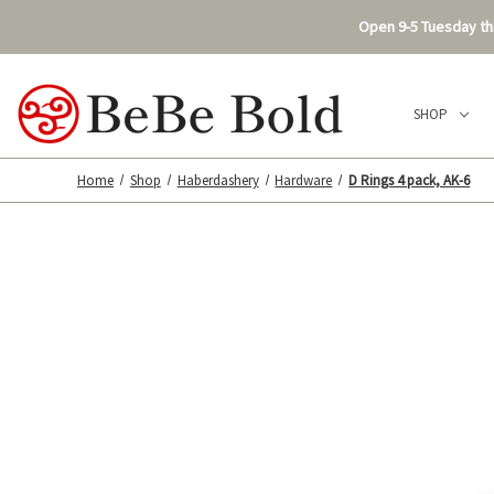
Open 9-5 Tuesday thr
SHOP
Home
Shop
Haberdashery
Hardware
D Rings 4 pack, AK-6