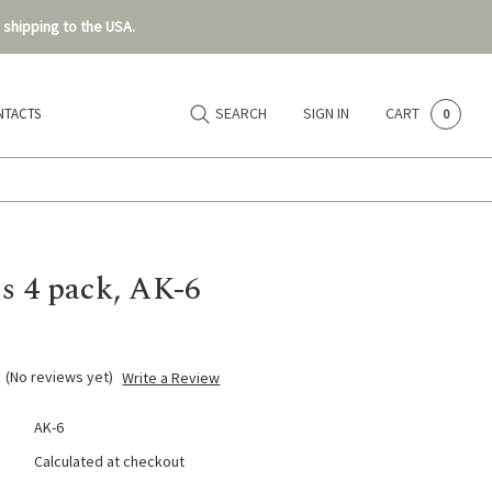
 shipping to the USA.
SEARCH
SIGN IN
CART
NTACTS
0
s 4 pack, AK-6
(No reviews yet)
Write a Review
AK-6
Calculated at checkout