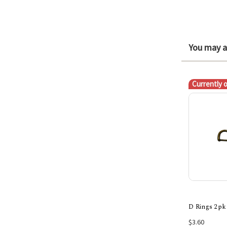
You may al
Currently 
D Rings 2pk
$3.60