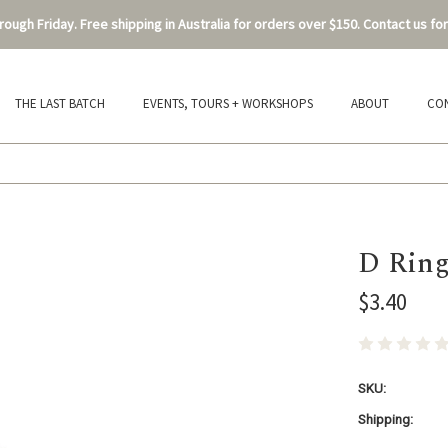
ough Friday. Free shipping in Australia for orders over $150. Contact us for
THE LAST BATCH
EVENTS, TOURS + WORKSHOPS
ABOUT
CO
D Ring
$3.40
SKU:
Shipping: