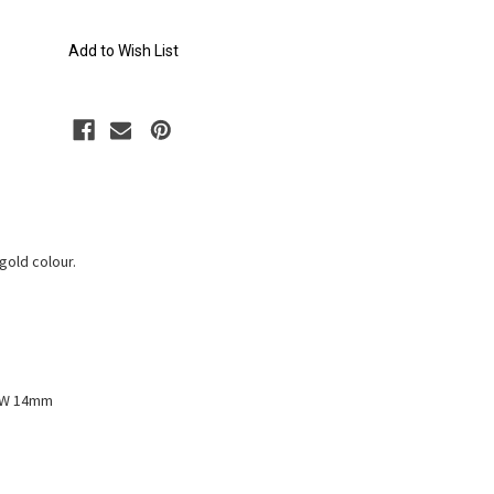
Add to Wish List
gold colour.
x W 14mm