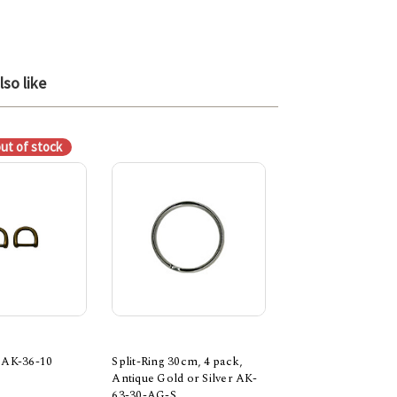
so like
out of stock
 AK-36-10
Split-Ring 30cm, 4 pack,
Rectangle Ring 4pk
Antique Gold or Silver AK-
$6.30
63-30-AG-S