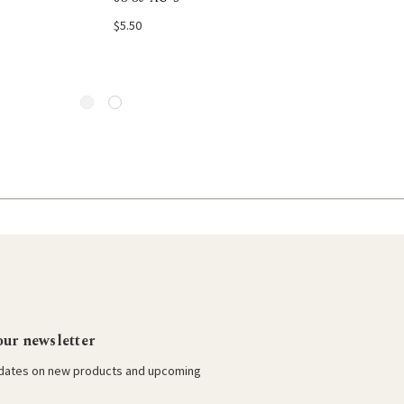
Choose Options
Add to Car
$5.50
our newsletter
pdates on new products and upcoming