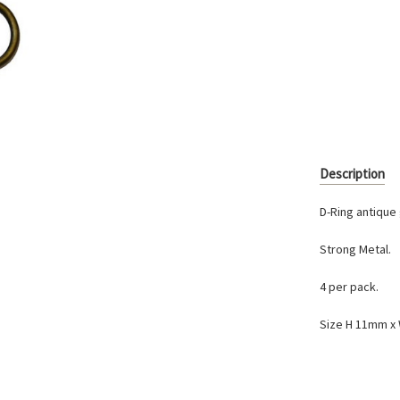
Current
Stock:
Description
D-Ring antique 
Strong Metal.
4 per pack.
Size H 11mm 