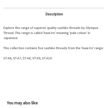
Description
Explore this range of superior quality sashiko threads by Olympus
Thread. This range is called 'Awai Iro' meaning 'pale colour' in
Japanese.
This collection contains five sashiko threads from the 'Awai Iro' range:
ST-A6, ST-A7, ST-A8, ST-A9, ST-A10.
You may also like