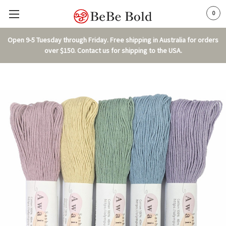
0
Open 9-5 Tuesday through Friday. Free shipping in Australia for orders
over $150. Contact us for shipping to the USA.