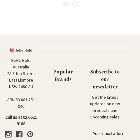
BeBe Bold
Australia
Popular
Subscribe to
25 Elton Street
Brands
our
East Lismore
newsletter
NSW 2480 AU
Get the latest
ABN 83 881 281
updates on new
046
products and
upcoming sales
Call us at 02 6621
9188
E
m