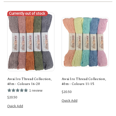
Currently out of stock
Awai Iro Thread Collection,
Awai Iro Thread Collection,
40m - Colours 16-20
40m - Colours 11-15
1 review
$20.50
$20.50
Quick Add
Quick Add