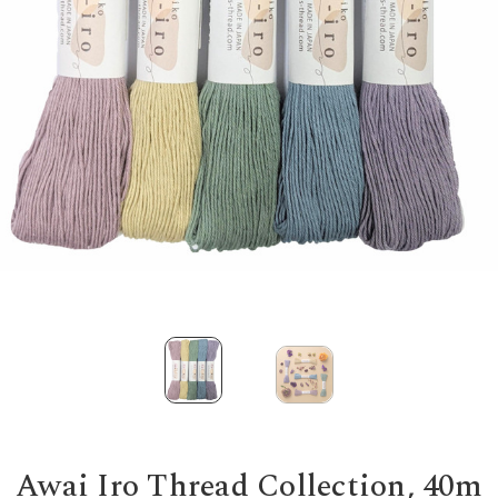
Awai Iro Thread Collection, 40m