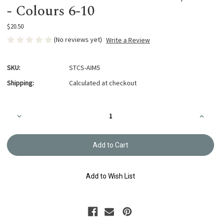
- Colours 6-10
$20.50
(No reviews yet)
Write a Review
SKU:
STCS-AIM5
Shipping:
Calculated at checkout
Current
Decrease
Increa
Stock:
Quantity
Quanti
of
of
Awai
Awai
Iro
Iro
Thread
Thread
Collection,
Collect
40m
40m
-
-
Add to Wish List
Colours
Colour
6-
6-
10
10