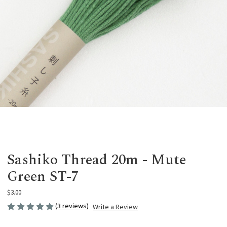
Sashiko Thread 20m - Mute
Green ST-7
$3.00
(3 reviews)
Write a Review