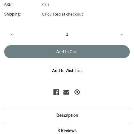
SKU:
ST-7
Shipping:
Calculated at checkout
Current
Decrease
Increa
Stock:
Quantity
Quanti
of
of
Sashiko
Sashik
Thread
Thread
20m
20m
-
-
Mute
Mute
Green
Green
Add to Wish List
ST-
ST-
7
7
Description
3 Reviews