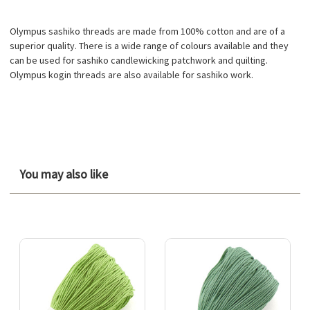
Olympus sashiko threads are made from 100% cotton and are of a
superior quality. There is a wide range of colours available and they
can be used for sashiko candlewicking patchwork and quilting.
Olympus kogin threads are also available for sashiko work.
You may also like