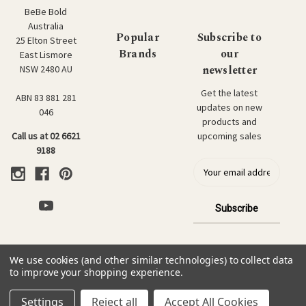
BeBe Bold
Australia
Popular
Subscribe to
25 Elton Street
Brands
our
East Lismore
newsletter
NSW 2480 AU
Get the latest
ABN 83 881 281
updates on new
046
products and
upcoming sales
Call us at 02 6621
9188
E
m
a
i
l
a
d
We use cookies (and other similar technologies) to collect data
d
© 2026 BeBe Bold: Japanese Textiles & Craft.
to improve your shopping experience.
r
e
Settings
Reject all
Accept All Cookies