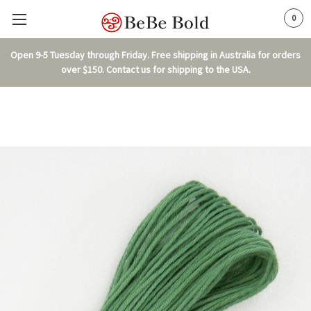
0
Open 9-5 Tuesday through Friday. Free shipping in Australia for orders
over $150. Contact us for shipping to the USA.