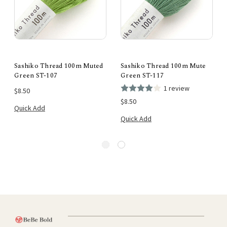
Sashiko Thread 100m Muted
Sashiko Thread 100m Mute
Green ST-107
Green ST-117
1 review
$8.50
$8.50
Quick Add
Quick Add