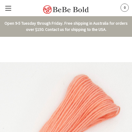
0
Open 9-5 Tuesday through Friday. Free shipping in Australia for orders
over $150. Contact us for shipping to the USA.