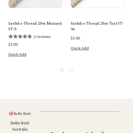
Sashiko Thread 20m Mustard
Sashiko Thread 20m Teal ST-
ST-5
36
2 reviews
$3.00
$3.00
Quick Add
Quick Add
BeBe Bold
Australia