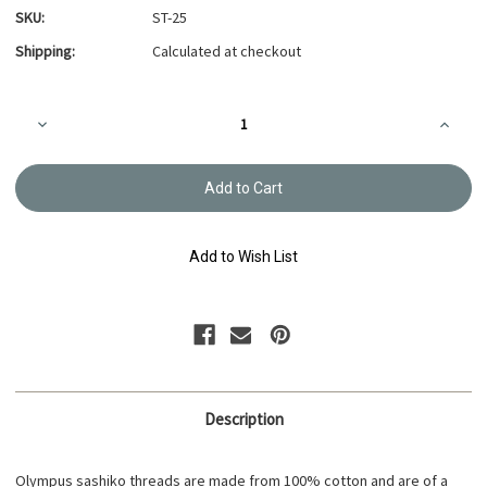
SKU:
ST-25
Shipping:
Calculated at checkout
Current
Decrease
Increa
Stock:
Quantity
Quanti
of
of
Sashiko
Sashik
Thread
Thread
20m
20m
Apricot
Apricot
ST-
ST-
25
25
Add to Wish List
Description
Olympus sashiko threads are made from 100% cotton and are of a