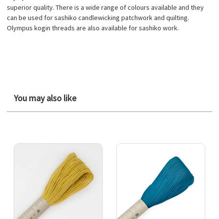
superior quality. There is a wide range of colours available and they
can be used for sashiko candlewicking patchwork and quilting.
Olympus kogin threads are also available for sashiko work.
You may also like