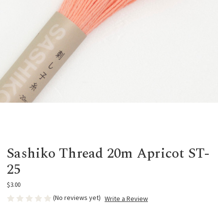
Sashiko Thread 20m Apricot ST-
25
$3.00
(No reviews yet)
Write a Review