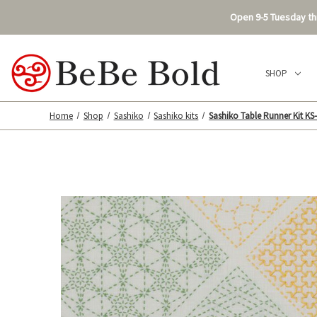
Open 9-5 Tuesday thr
SHOP
Home
Shop
Sashiko
Sashiko kits
Sashiko Table Runner Kit KS