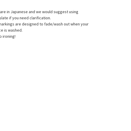
s are in Japanese and we would suggest using
late if you need clarification.
 markings are designed to fade/wash out when your
ce is washed.
o ironing!