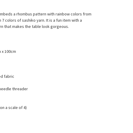
embeds a rhombus pattern with rainbow colors from
 7 colors of sashiko yarn. It is a fun item with a
ern that makes the table look gorgeous.
m x 100cm
ed fabric
needle threader
on a scale of 4)