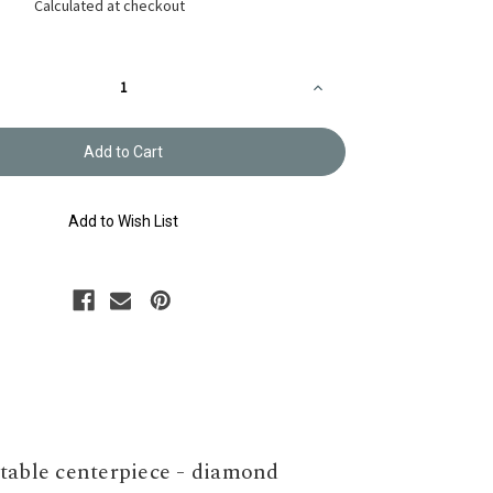
Calculated at checkout
Increase
Quantity
of
Sashiko
Table
Runner
Kit
KS-
HI531
Add to Wish List
 table centerpiece - diamond