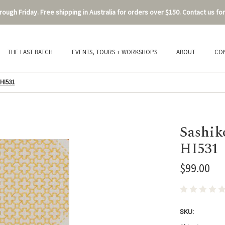
ough Friday. Free shipping in Australia for orders over $150. Contact us for
THE LAST BATCH
EVENTS, TOURS + WORKSHOPS
ABOUT
CO
-HI531
Sashik
HI531
$99.00
SKU: