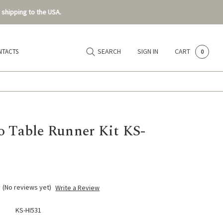
 shipping to the USA.
SEARCH
SIGN IN
CART
NTACTS
0
o Table Runner Kit KS-
(No reviews yet)
Write a Review
KS-HI531