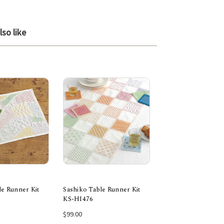
so like
le Runner Kit
Sashiko Table Runner Kit
Sashiko Table Runn
KS-HI476
KS-HI447
 to Cart
Add to Cart
Add to Car
$99.00
$89.00