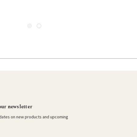
our newsletter
pdates on new products and upcoming