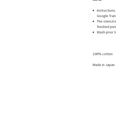
Instruction
Google Trans
The stencil
finished pie
Wash prior t
100% cotton
Made in Japan