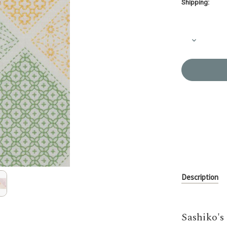
Shipping:
Current
Stock:
Decrease
Quantity
of
Sashiko
Table
Runner
Kit
KS-
HI531
Description
Sashiko's