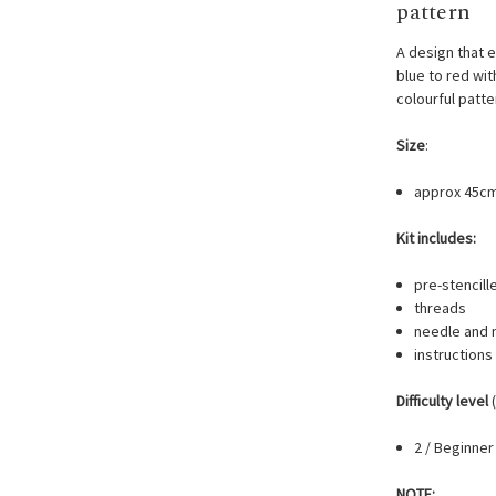
pattern
A design that 
blue to red with
colourful patt
Size
:
approx 45c
Kit includes:
pre-stencill
threads
needle and 
instructions
Difficulty level
(
2 / Beginner
NOTE: