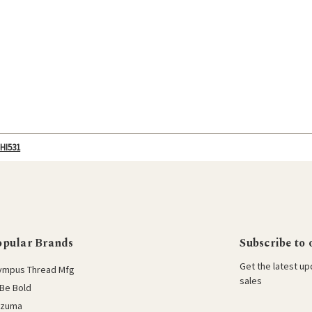
-HI531
opular Brands
Subscribe to 
Get the latest u
ympus Thread Mfg
sales
Be Bold
azuma
E