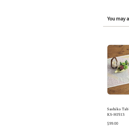
You may al
Sashiko Tab
KS-HI513
Add
$99.00