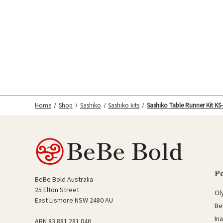
Home
Shop
Sashiko
Sashiko kits
Sashiko Table Runner Kit KS
P
BeBe Bold Australia
25 Elton Street
Ol
East Lismore NSW 2480 AU
Be
In
ABN 83 881 281 046