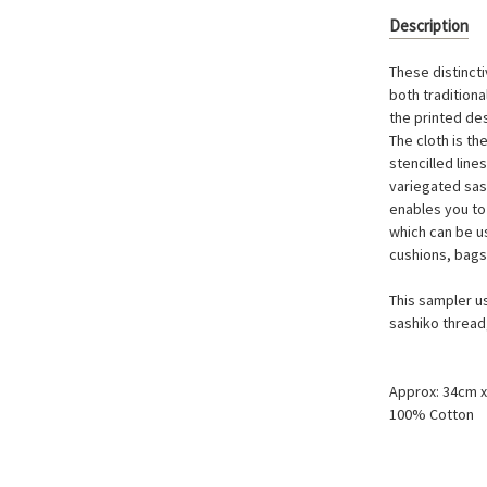
Description
These distinct
both tradition
the printed de
The cloth is th
stencilled line
variegated sas
enables you to
which can be u
cushions, bags
This sampler u
sashiko thread
Approx: 34cm 
100% Cotton