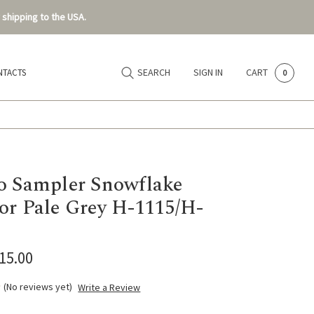
 shipping to the USA.
SEARCH
SIGN IN
CART
NTACTS
0
o Sampler Snowflake
or Pale Grey H-1115/H-
$15.00
(No reviews yet)
Write a Review