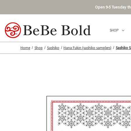
Open 9-5 Tuesday thr
SHOP
Home
Shop
Sashiko
Hana Fukin (sashiko samplers)
Sashiko S