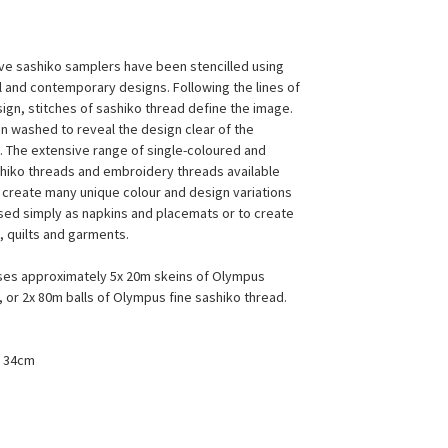
ive sashiko samplers have been stencilled using
al and contemporary designs. Following the lines of
sign, stitches of sashiko thread define the image.
en washed to reveal the design clear of the
s. The extensive range of single-coloured and
hiko threads and embroidery threads available
 create many unique colour and design variations
sed simply as napkins and placemats or to create
, quilts and garments.
ses approximately 5x 20m skeins of Olympus
, or 2x 80m balls of Olympus fine sashiko thread.
x 34cm