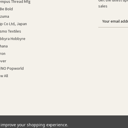
ympus Thread Mfg
sales
Be Bold
azuma
E
lip Co Ltd, Japan
m
a
smo Textiles
i
bbyra Hobbyre
l
hana
a
ron
d
d
over
r
/NO Popworld
e
ew All
s
s
to improve your shopping experience.