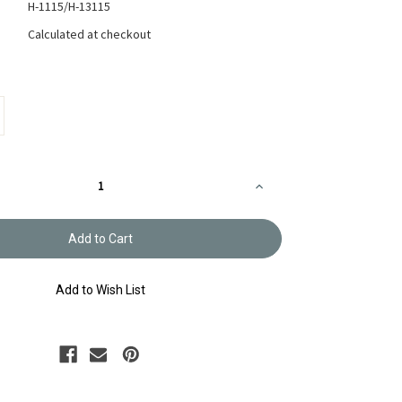
H-1115/H-13115
Calculated at checkout
Increase
Quantity
of
Sashiko
Sampler
Snowflake
White
or
Pale
Add to Wish List
Grey
H-
1115/H-
13115