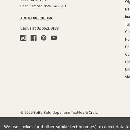
Ol
East Lismore NSW 2480 AU
Be
In
ABN 83 881 281 046
Tu
Call us at 02 6621 9188
Co
Ho
Co
Co
Cl
UN
Vi
© 2026 BeBe Bold: Japanese Textiles & Craft.
We use cookies (and other similar technologies) to collect data 