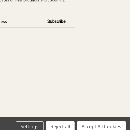
Settings
Reject all
Accept All Cookies