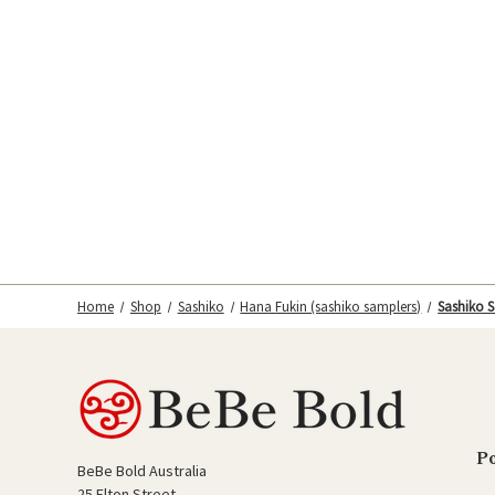
Home
Shop
Sashiko
Hana Fukin (sashiko samplers)
Sashiko S
P
BeBe Bold Australia
25 Elton Street