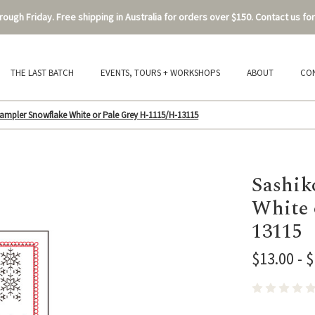
ough Friday. Free shipping in Australia for orders over $150. Contact us for
THE LAST BATCH
EVENTS, TOURS + WORKSHOPS
ABOUT
CO
ampler Snowflake White or Pale Grey H-1115/H-13115
Sashik
White 
13115
$13.00 - 