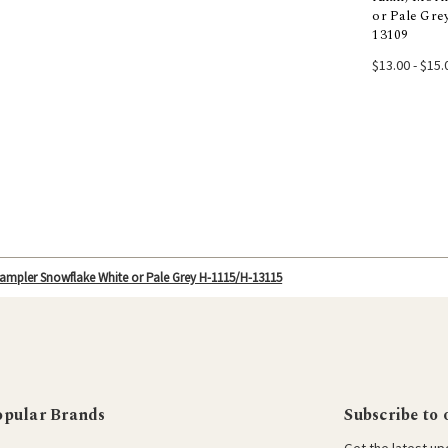
or Pale Gre
Choos
13109
$13.00 - $15.
ampler Snowflake White or Pale Grey H-1115/H-13115
opular Brands
Subscribe to 
Get the latest u