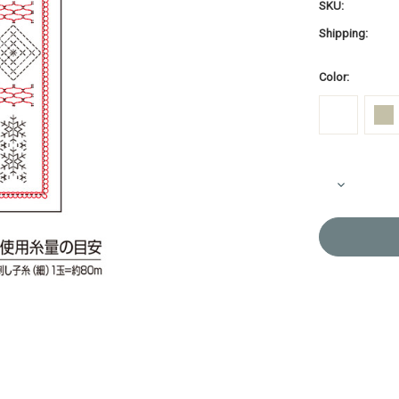
SKU:
Shipping:
Color:
Current
Decrease
Stock:
Quantity
of
Sashiko
Sampler
Snowflake
White
or
Pale
Grey
H-
1115/H-
13115