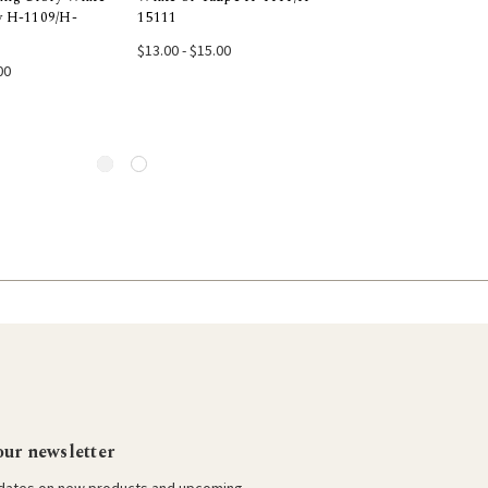
y H-1109/H-
15111
6005
e Options
Choose Options
Choose Opti
$13.00 - $15.00
$13.00 - $15.00
00
our newsletter
pdates on new products and upcoming