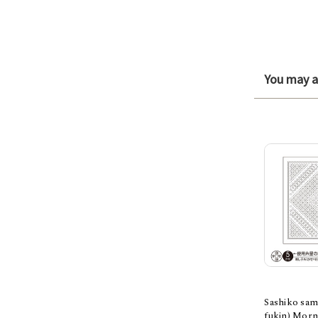
You may al
Sashiko sam
fukin) Morn