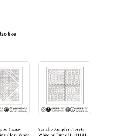
so like
pler (hana-
Sashiko Sampler Florets
Sashiko Sampler C
ing Glory White
White or Taupe H-1111/H-
white and ecru, H-