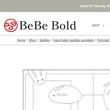
Open 9-5 Tuesday thr
SHOP
Home
Shop
Sashiko
Hana Fukin (sashiko samplers)
Pictorial