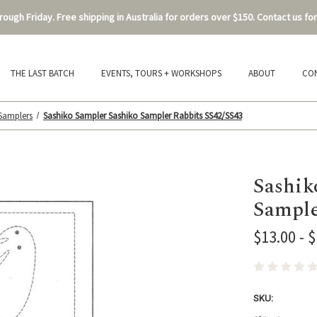
ough Friday. Free shipping in Australia for orders over $150. Contact us for
THE LAST BATCH
EVENTS, TOURS + WORKSHOPS
ABOUT
CO
 Samplers
Sashiko Sampler Sashiko Sampler Rabbits SS42/SS43
Sashik
Sample
$13.00 - 
SKU: