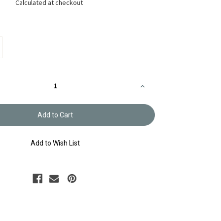
Calculated at checkout
Increase
Quantity
of
Sashiko
Sampler
Sashiko
Sampler
Rabbits
3
SS42/SS43
Add to Wish List