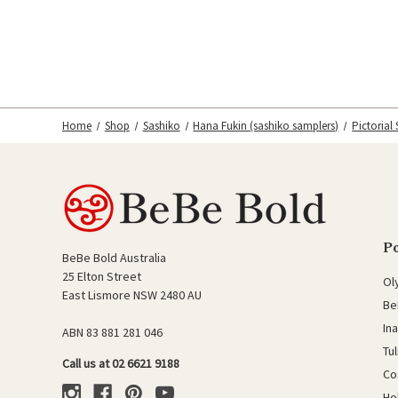
Home
Shop
Sashiko
Hana Fukin (sashiko samplers)
Pictorial
P
BeBe Bold Australia
25 Elton Street
Ol
East Lismore NSW 2480 AU
Be
In
ABN 83 881 281 046
Tu
Call us at 02 6621 9188
Co
Ho