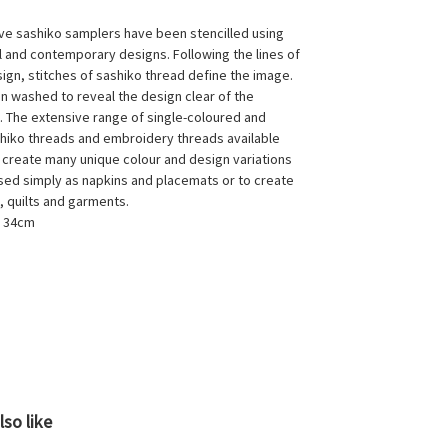
ive sashiko samplers have been stencilled using
al and contemporary designs. Following the lines of
sign, stitches of sashiko thread define the image.
en washed to reveal the design clear of the
s. The extensive range of single-coloured and
hiko threads and embroidery threads available
 create many unique colour and design variations
sed simply as napkins and placemats or to create
, quilts and garments.
x 34cm
so like