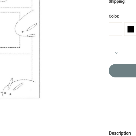
Shipping:
Color:
Current
Decrease
Stock:
Quantity
of
Sashiko
Sampler
Sashiko
Sampler
Rabbits
SS42/SS4
Description