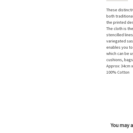
These distinct
both tradition
the printed de
The cloth is th
stencilled line
variegated sas
enables you to
which can be u
cushions, bags
Approx: 34cm 
100% Cotton
You may al