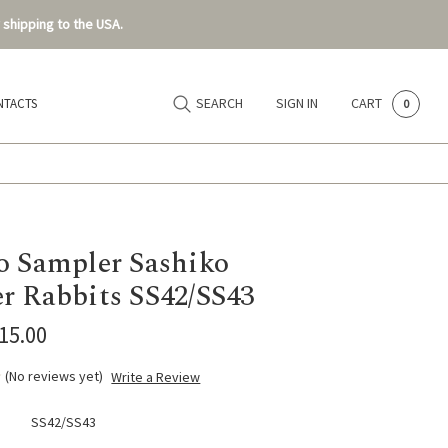
 shipping to the USA.
SEARCH
SIGN IN
CART
NTACTS
0
o Sampler Sashiko
r Rabbits SS42/SS43
$15.00
(No reviews yet)
Write a Review
SS42/SS43