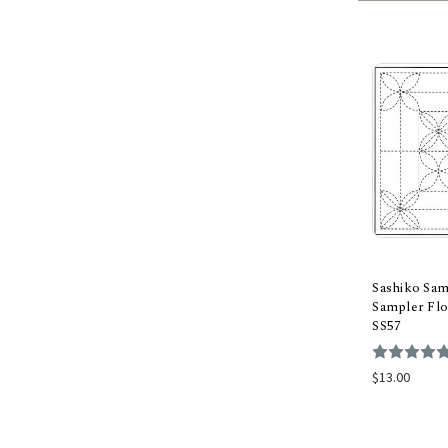
Sashiko Sam
Sampler Flo
SS57
Add
$13.00