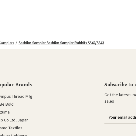
 Samplers
Sashiko Sampler Sashiko Sampler Rabbits SS42/SS43
opular Brands
Subscribe to 
Get the latest u
ympus Thread Mfg
sales
Be Bold
azuma
E
lip Co Ltd, Japan
m
a
smo Textiles
i
bbyra Hobbyre