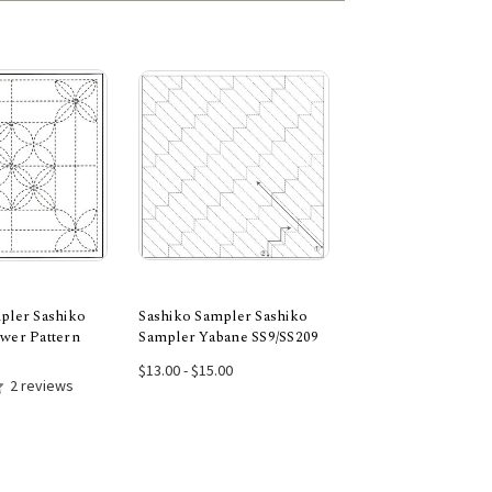
pler Sashiko
Sashiko Sampler Sashiko
Sashiko Sampler S
wer Pattern
Sampler Yabane SS9/SS209
Sampler Asanoha S
 to Cart
Choose Options
Choose Opti
$13.00 - $15.00
$13.00 - $15.00
2 reviews