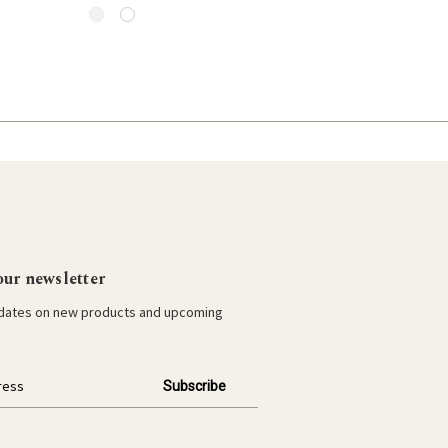
our newsletter
pdates on new products and upcoming