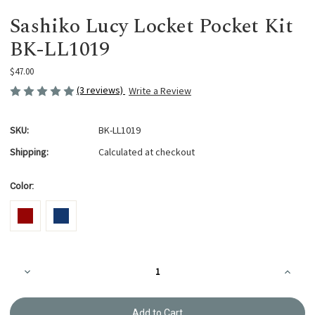
Sashiko Lucy Locket Pocket Kit
BK-LL1019
$47.00
(3 reviews)
Write a Review
SKU:
BK-LL1019
Shipping:
Calculated at checkout
Color:
Current
Decrease
Increa
Stock:
Quantity
Quanti
of
of
Sashiko
Sashik
Lucy
Lucy