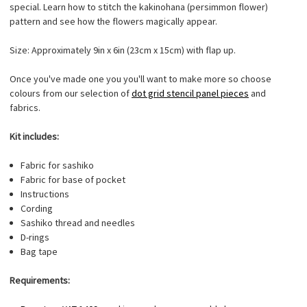
special. Learn how to stitch the kakinohana (persimmon flower)
pattern and see how the flowers magically appear.
Size: Approximately 9in x 6in (23cm x 15cm) with flap up.
Once you've made one you you'll want to make more so choose
colours from our selection of
dot grid stencil panel pieces
and
fabrics.
Kit includes:
Fabric for sashiko
Fabric for base of pocket
Instructions
Cording
Sashiko thread and needles
D-rings
Bag tape
Requirements: