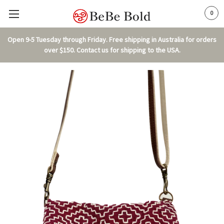
0
Open 9-5 Tuesday through Friday. Free shipping in Australia for orders
over $150. Contact us for shipping to the USA.