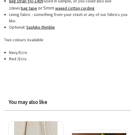
Bag strap YAT-1409
used in sample, or you could also use
or 5mm
10mm
bag tape
waxed cotton cording
Lining fabric - something from your stash or any of our fabrics you
like.
Optional:
Sashiko thimble
Two colours Available
Navy/Ecru
Red /Ecru
You may also like