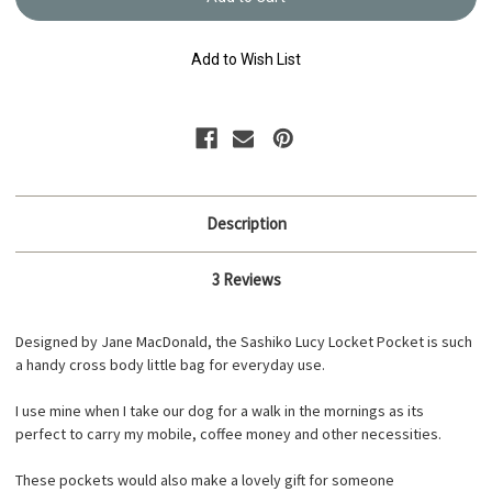
Locket
Locket
Pocket
Pocket
Kit
Kit
BK-
BK-
Add to Wish List
LL1019
LL1019
Description
3 Reviews
Designed by Jane MacDonald, the Sashiko Lucy Locket Pocket is such
a handy cross body little bag for everyday use.
I use mine when I take our dog for a walk in the mornings as its
perfect to carry my mobile, coffee money and other necessities.
These pockets would also make a lovely gift for someone