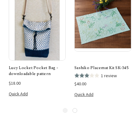
Lucy Locket Pocket Bag -
Sashiko Placemat Kit SK-345
downloadable pattern
1 review
$18.00
$40.00
Quick Add
Quick Add