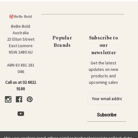
BeBe Bold
Australia
Popular
Subscribe to
25 Elton Street
Brands
our
East Lismore
newsletter
NSW 2480 AU
Get the latest
ABN 83 881 281
updates on new
046
products and
upcoming sales
Call us at 02 6621
9188
E
m
a
i
l
a
d