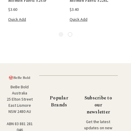
Momen Fabric S253F
Momen Fabric S226L
$3.60
$3.40
Quick Add
Quick Add
BeBe Bold
Australia
Popular
Subscribe to
25 Elton Street
Brands
our
East Lismore
newsletter
NSW 2480 AU
Get the latest
ABN 83 881 281
updates on new
046