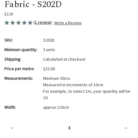
Fabric - S202D
$3.20
(1 review)
Write a Review
SKU:
S202D
Minimum quantity:
3 units
Shipping:
Calculated at checkout
Price per metre:
$32.00
Measurements:
Minimum 30cm.
Measured in increments of 10cm.
For example, to select 1m, your quantity will be
10.
Width:
approx 110cm
Current
Decrease
Increa
Stock:
Quantity
Quanti
of
of