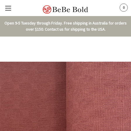
0
Open 9-5 Tuesday through Friday. Free shipping in Australia for orders
over $150. Contact us for shipping to the USA.