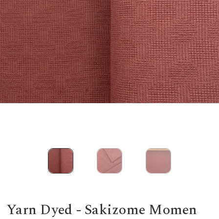
Yarn Dyed - Sakizome Momen