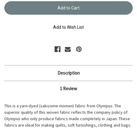
Yarn
Yarn
Dyed
Dyed
-
-
Sakizome
Sakiz
Momen
Mome
Fabric
Fabric
Add to Wish List
-
-
S202D
S202D
Description
1 Review
This is a yarn-dyed (sakizome momen) fabric from Olympus. The
superior quality of this woven fabric reflects the company policy of
Olympus who only produce fabrics made completely in Japan. These
fabrics are ideal for making quilts, soft furnishings, clothing and bags.