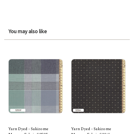
You may also like
Yarn Dyed - Sakizome
Yarn Dyed - Sakizome