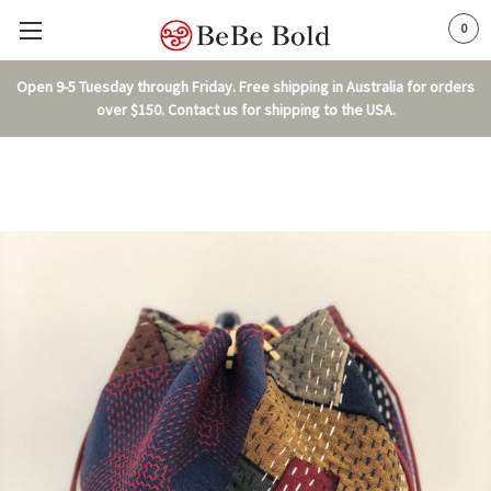
0
Open 9-5 Tuesday through Friday. Free shipping in Australia for orders
over $150. Contact us for shipping to the USA.