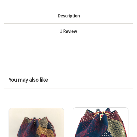
Description
1 Review
You may also like