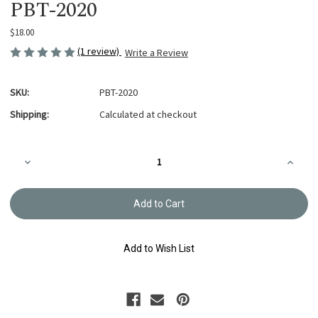
PBT-2020
$18.00
(1 review)
Write a Review
SKU:
PBT-2020
Shipping:
Calculated at checkout
Current
Decrease
Increa
Stock:
Quantity
Quanti
of
of
Reversible
Reversi
Boro
Boro
Box
Box
Bag
Bag
Pattern
Patter
PBT-
PBT-
Add to Wish List
2020
2020