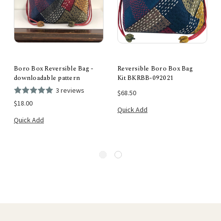
Boro Box Reversible Bag -
Reversible Boro Box Bag
downloadable pattern
Kit BKRBB-092021
3 reviews
$68.50
$18.00
Quick Add
Quick Add