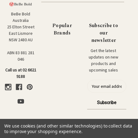
BeBe Bold
Australia
Popular
Subscribe to
25 Elton Street
Brands
our
East Lismore
newsletter
NSW 2480 AU
Get the latest
ABN 83 881 281
updates on new
046
products and
upcoming sales
Call us at 02 6621
9188
E
m
a
i
l
a
d
We use cookies (and other similar technologies) to collect data
d
© 2026 BeBe Bold: Japanese Textiles & Craft.
to improve your shopping experience.
r