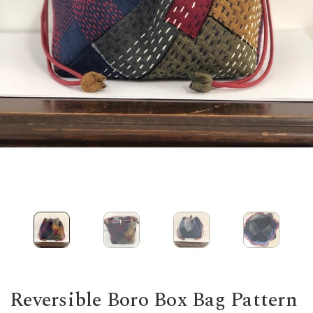
Reversible Boro Box Bag Pattern