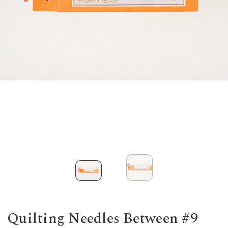
Quilting Needles Between #9