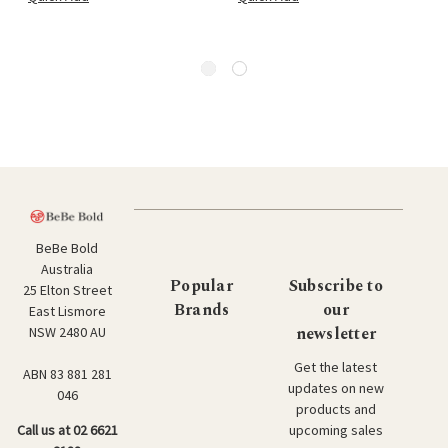
BeBe Bold
Australia
Popular
Subscribe to
25 Elton Street
Brands
our
East Lismore
newsletter
NSW 2480 AU
Get the latest
ABN 83 881 281
updates on new
046
products and
upcoming sales
Call us at 02 6621