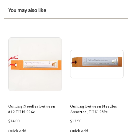
You may also like
Quilting Needles Between
Quilting Between Needles
#12 THN-006e
Assorted, THN-089e
$14.00
$13.90
Quick Add
Quick Add