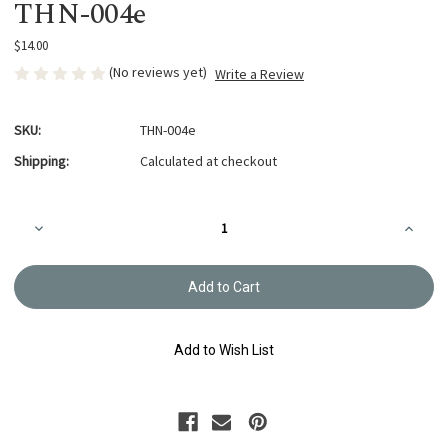
THN-004e
$14.00
(No reviews yet)
Write a Review
SKU:
THN-004e
Shipping:
Calculated at checkout
Current
Decrease
Increa
Stock:
Quantity
Quanti
of
of
Quilting
Quiltin
Needles
Needle
Between
Betwe
#9
#9
THN-
THN-
004e
004e
Add to Wish List