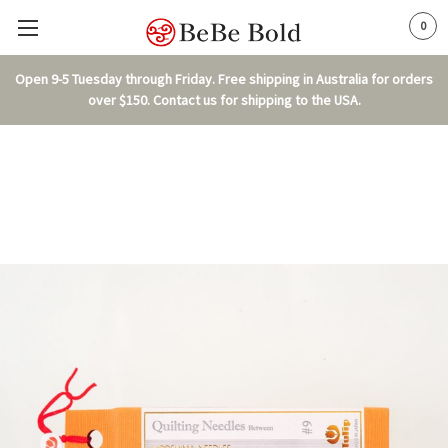
0
Open 9-5 Tuesday through Friday. Free shipping in Australia for orders
over $150. Contact us for shipping to the USA.