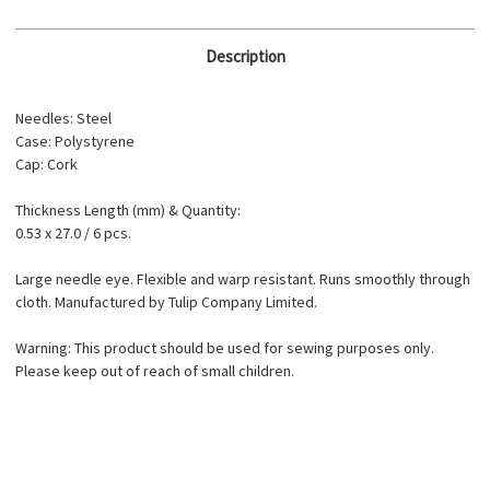
Description
Needles: Steel
Case: Polystyrene
Cap: Cork
Thickness Length (mm) & Quantity:
0.53 x 27.0 / 6 pcs.
Large needle eye. Flexible and warp resistant. Runs smoothly through
cloth. Manufactured by Tulip Company Limited.
Warning: This product should be used for sewing purposes only.
Please keep out of reach of small children.