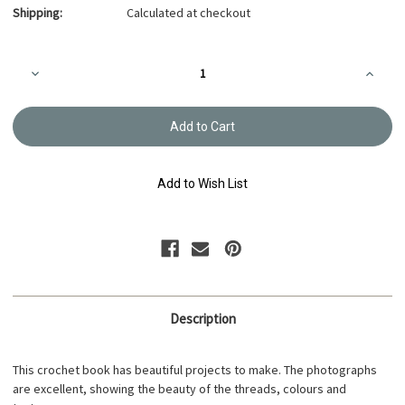
Shipping:
Calculated at checkout
Current
Decrease
Increa
Stock:
Quantity
Quanti
of
of
Pineapple
Pineap
Lace
Lace
Doily
Doily
B-
B-
044707
04470
Add to Wish List
Description
This crochet book has beautiful projects to make. The photographs
are excellent, showing the beauty of the threads, colours and