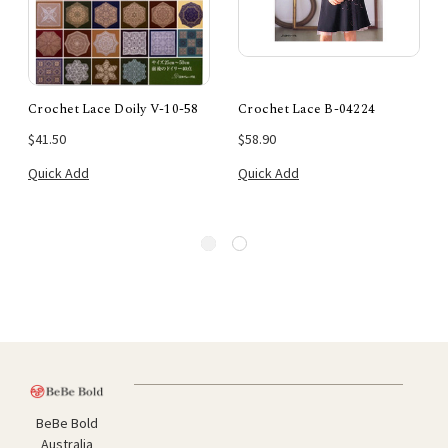
Crochet Lace Doily V-10-58
Crochet Lace B-04224
$41.50
$58.90
Quick Add
Quick Add
BeBe Bold
Australia