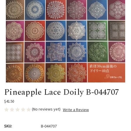
Pineapple Lace Doily B-044707
$41.50
(No reviews yet)
Write a Review
SKU:
B-044707