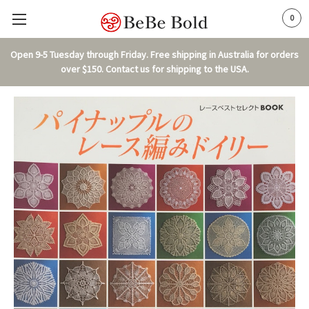
0
Open 9-5 Tuesday through Friday. Free shipping in Australia for orders
over $150. Contact us for shipping to the USA.