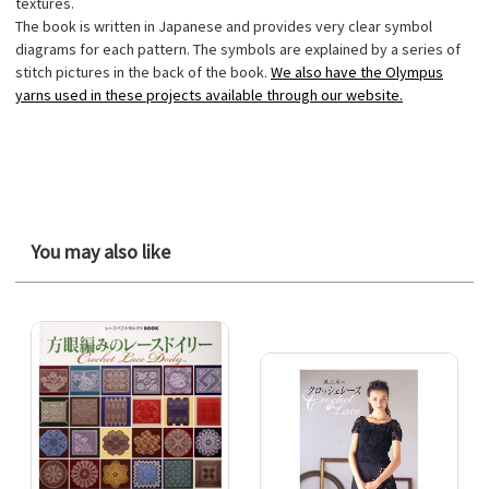
textures.
The book is written in Japanese and provides very clear symbol
diagrams for each pattern. The symbols are explained by a series of
stitch pictures in the back of the book.
We also have the Olympus
yarns used in these projects available through our website.
You may also like