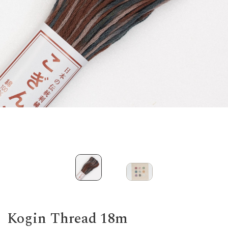
Kogin Thread 18m