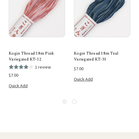
Kogin Thread 18m Pink
Kogin Thread 18m Teal
Variegated KT-12
Variegated KT-31
1 review
$7.00
$7.00
Quick Add
Quick Add