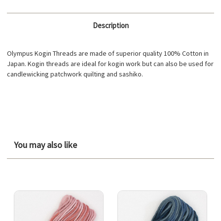
Description
Olympus Kogin Threads are made of superior quality 100% Cotton in
Japan. Kogin threads are ideal for kogin work but can also be used for
candlewicking patchwork quilting and sashiko.
You may also like