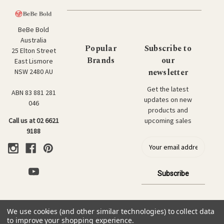
BeBe Bold
Australia
Popular
Subscribe to
25 Elton Street
Brands
our
East Lismore
newsletter
NSW 2480 AU
Get the latest
ABN 83 881 281
updates on new
046
products and
upcoming sales
Call us at 02 6621
9188
E
m
a
i
l
a
d
We use cookies (and other similar technologies) to collect data
d
© 2026 BeBe Bold: Japanese Textiles & Craft.
to improve your shopping experience.