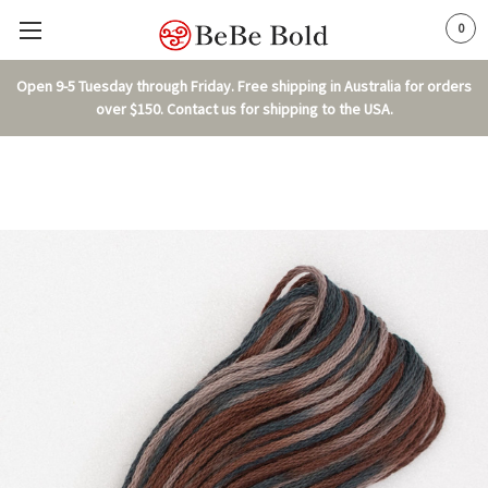
0
Open 9-5 Tuesday through Friday. Free shipping in Australia for orders
over $150. Contact us for shipping to the USA.