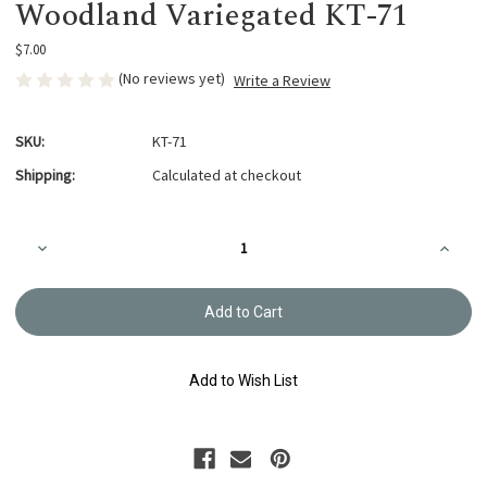
Woodland Variegated KT-71
$7.00
(No reviews yet)
Write a Review
SKU:
KT-71
Shipping:
Calculated at checkout
Current
Decrease
Increa
Stock:
Quantity
Quanti
of
of
Kogin
Kogin
Thread
Thread
18m
18m
Woodland Variegated
Woodla
KT-
KT-
71
71
Add to Wish List