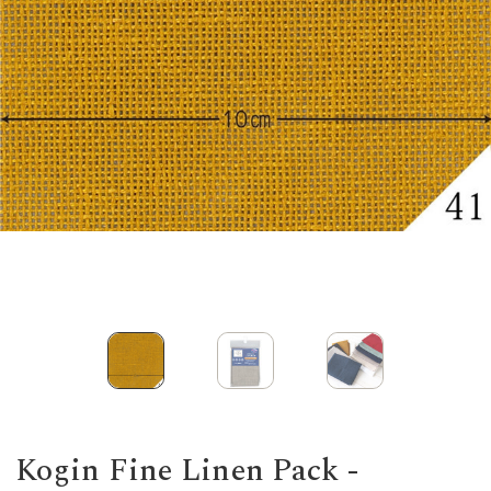
Kogin Fine Linen Pack -