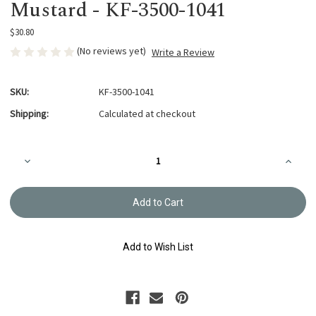
Mustard - KF-3500-1041
$30.80
(No reviews yet)
Write a Review
SKU:
KF-3500-1041
Shipping:
Calculated at checkout
Current
Decrease
Increa
Stock:
Quantity
Quanti
of
of
Kogin
Kogin
Fine
Fine
Linen
Linen
Pack
Pack
-
-
Mustard
Mustar
Add to Wish List
-
-
KF-
KF-
3500-
3500-
1041
1041