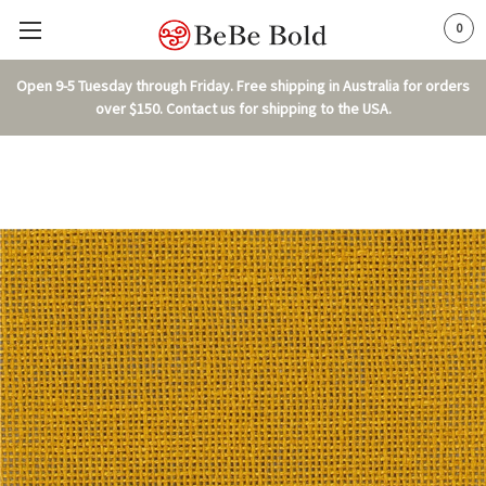
0
Open 9-5 Tuesday through Friday. Free shipping in Australia for orders
over $150. Contact us for shipping to the USA.