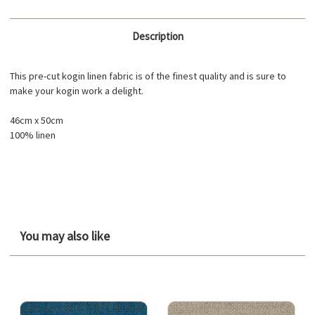
Description
This pre-cut kogin linen fabric is of the finest quality and is sure to
make your kogin work a delight.
46cm x 50cm
100% linen
You may also like