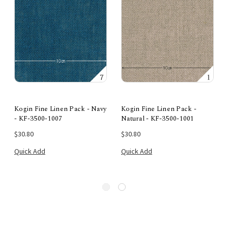
Kogin Fine Linen Pack - Navy
Kogin Fine Linen Pack -
- KF-3500-1007
Natural - KF-3500-1001
$30.80
$30.80
Quick Add
Quick Add