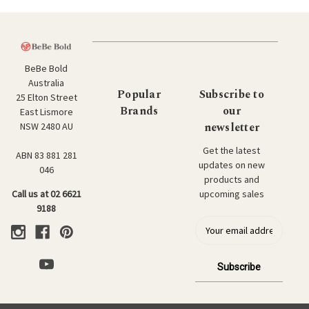
BeBe Bold
Australia
Popular
Subscribe to
25 Elton Street
Brands
our
East Lismore
newsletter
NSW 2480 AU
Get the latest
ABN 83 881 281
updates on new
046
products and
upcoming sales
Call us at 02 6621
9188
E
m
a
i
l
a