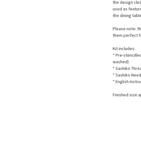
the design clea
used as featur
the dining tab
Please note: th
them perfect f
Kit includes:
* Pre-stencill
washed)
* Sashiko Thr
* Sashiko Need
* English Instr
Finished size 