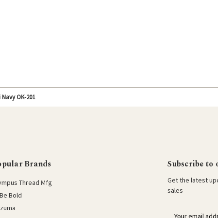
i Navy OK-201
opular Brands
Subscribe to 
Get the latest u
ympus Thread Mfg
sales
Be Bold
azuma
E