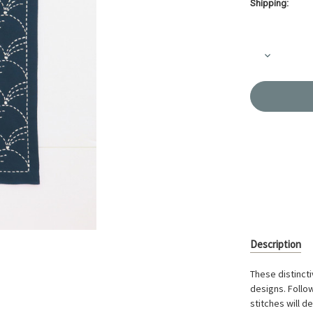
Shipping:
Current
Stock:
Decrease
Quantity
of
Hana
Fukin
Sashiko
Sampler
Kit
Nowaki
Navy
OK-
201
Description
These distincti
designs. Follow
stitches will d