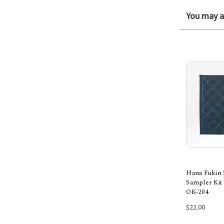
You may al
Hana Fukin 
Sampler Kit 
OK-204
Add
$22.00