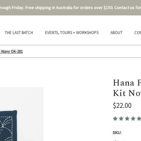
ough Friday. Free shipping in Australia for orders over $150. Contact us for
THE LAST BATCH
EVENTS, TOURS + WORKSHOPS
ABOUT
CO
i Navy OK-201
Hana F
Kit No
$22.00
SKU: