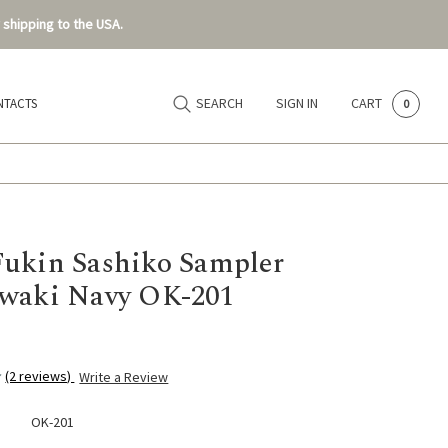
 shipping to the USA.
SEARCH
SIGN IN
CART
NTACTS
0
ukin Sashiko Sampler
waki Navy OK-201
(2 reviews)
Write a Review
OK-201