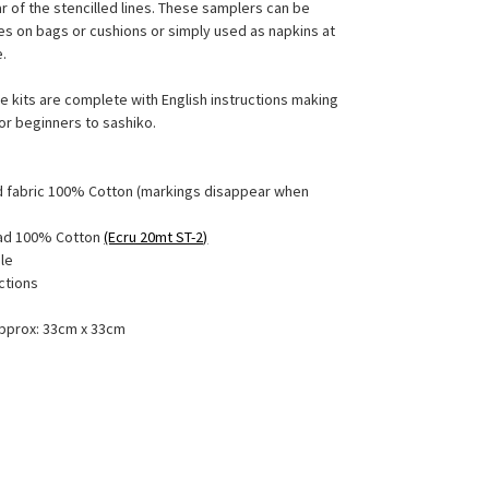
r of the stencilled lines. These samplers can be
es on bags or cushions or simply used as napkins at
le.
e kits are complete with English instructions making
or beginners to sashiko.
ed fabric 100% Cotton (markings disappear when
ead 100% Cotton
(Ecru 20mt ST-2)
le
uctions
approx: 33cm x 33cm