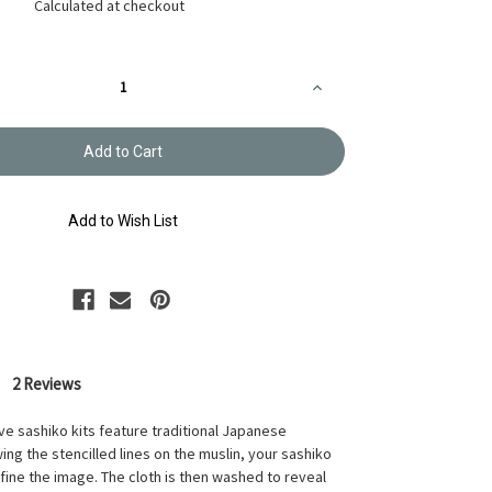
Calculated at checkout
Increase
Quantity
of
Hana
Fukin
Sashiko
Sampler
Kit
Nowaki
Add to Wish List
Navy
OK-
201
2 Reviews
ve sashiko kits feature traditional Japanese
ing the stencilled lines on the muslin, your sashiko
efine the image. The cloth is then washed to reveal