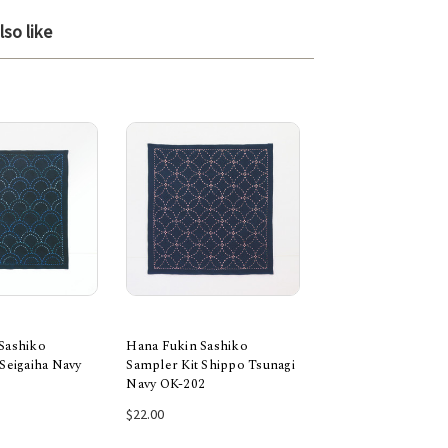
so like
Sashiko
Hana Fukin Sashiko
Hana Fukin Sashik
Seigaiha Navy
Sampler Kit Shippo Tsunagi
Sampler Kit Maru 
Navy OK-202
Navy OK-203
 to Cart
Add to Cart
Add to Car
1 rev
$22.00
$22.00