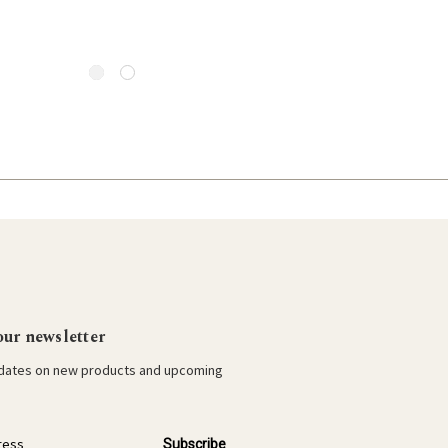
our newsletter
pdates on new products and upcoming