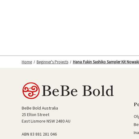
Home
Beginner's Projects
Hana Fukin Sashiko Sampler Kit Nowak
P
BeBe Bold Australia
25 Elton Street
Ol
East Lismore NSW 2480 AU
Be
In
ABN 83 881 281 046