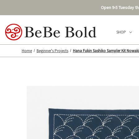
Open 9-5 Tuesday thr
SHOP
Home
Beginner's Projects
Hana Fukin Sashiko Sampler Kit Nowak