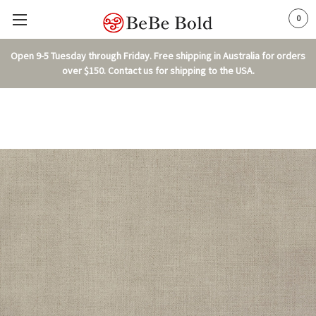
0
Open 9-5 Tuesday through Friday. Free shipping in Australia for orders
over $150. Contact us for shipping to the USA.