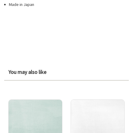
Made in Japan
You may also like