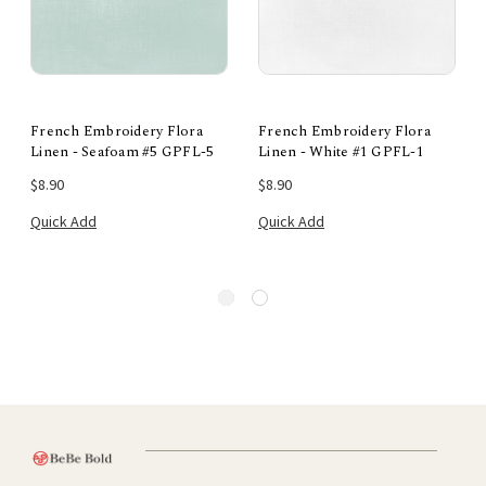
French Embroidery Flora
French Embroidery Flora
Linen - Seafoam #5 GPFL-5
Linen - White #1 GPFL-1
$8.90
$8.90
Quick Add
Quick Add