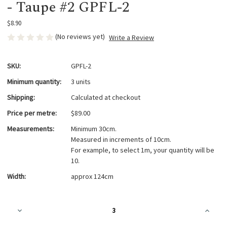
- Taupe #2 GPFL-2
$8.90
(No reviews yet)
Write a Review
SKU:
GPFL-2
Minimum quantity:
3 units
Shipping:
Calculated at checkout
Price per metre:
$89.00
Measurements:
Minimum 30cm.
Measured in increments of 10cm.
For example, to select 1m, your quantity will be
10.
Width:
approx 124cm
Current
Decrease
Increa
Stock:
Quantity
Quanti
of
of