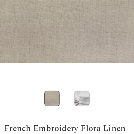
French Embroidery Flora Linen