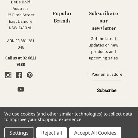
BeBe Bold
Australia
Popular
Subscribe to
25 Elton Street
Brands
our
East Lismore
newsletter
NSW 2480 AU
Get the latest
ABN 83 881 281
updates on new
046
products and
upcoming sales
Call us at 02 6621
9188
E
m
a
i
l
a
d
We use cookies (and other similar technologies) to collect data
d
© 2026 BeBe Bold: Japanese Textiles & Craft.
to improve your shopping experience.
r
e
Settings
Reject all
Accept All Cookies
s