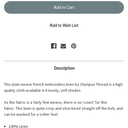
French
French
Embroidery
Embroi
Flora
Flora
Linen
Linen
-
-
Taupe
Taupe
Add to Wish List
#2
#2
GPFL-
GPFL-
2
2
Description
This plain weave french embroidery linen by Olympus Thread is a high
quality cloth available in 8 lovely, soft shades.
As the fabric is a fairly fine weave, there is no 'count' for this
fabric. This linen is quite crisp and structured straight off the bolt, and
can be washed for a softer feel.
100% Linen