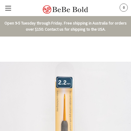
0
Open 9-5 Tuesday through Friday. Free shipping in Australia for orders
over $150. Contact us for shipping to the USA.