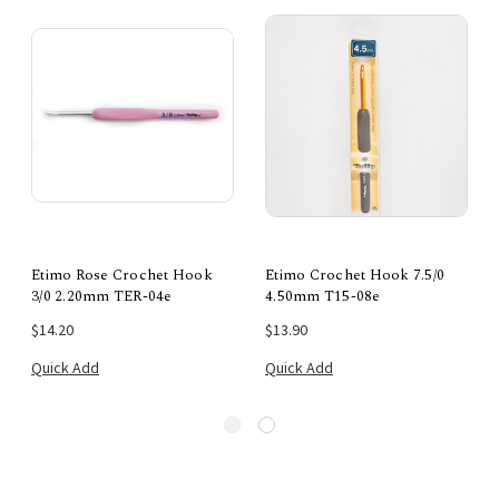
Etimo Rose Crochet Hook
Etimo Crochet Hook 7.5/0
3/0 2.20mm TER-04e
4.50mm T15-08e
$14.20
$13.90
Quick Add
Quick Add