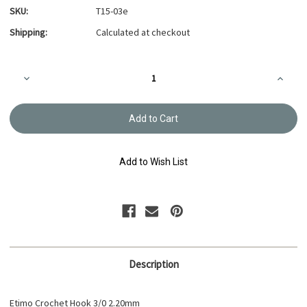
SKU:
T15-03e
Shipping:
Calculated at checkout
Current
Decrease
Increa
Stock:
Quantity
Quanti
of
of
Etimo
Etimo
Crochet
Croche
Hook
Hook
3/0
3/0
2.20mm
2.20m
T15-
T15-
Add to Wish List
03e
03e
Description
Etimo Crochet Hook 3/0 2.20mm