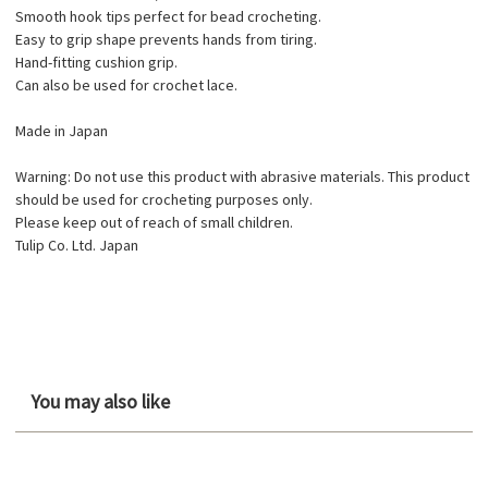
Smooth hook tips perfect for bead crocheting.
Easy to grip shape prevents hands from tiring.
Hand-fitting cushion grip.
Can also be used for crochet lace.
Made in Japan
Warning: Do not use this product with abrasive materials. This product
should be used for crocheting purposes only.
Please keep out of reach of small children.
Tulip Co. Ltd. Japan
You may also like