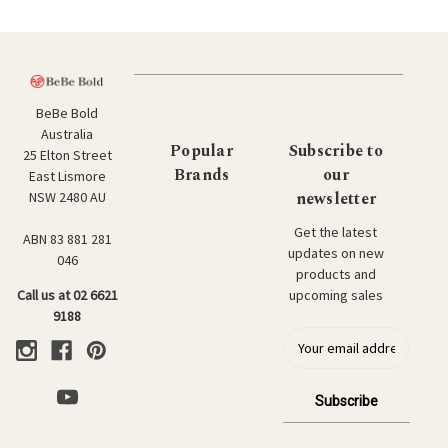
BeBe Bold
Australia
Popular
Subscribe to
25 Elton Street
Brands
our
East Lismore
newsletter
NSW 2480 AU
Get the latest
ABN 83 881 281
updates on new
046
products and
upcoming sales
Call us at 02 6621
9188
E
m
a
i
l
a