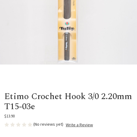
Etimo Crochet Hook 3/0 2.20mm
T15-03e
$13.90
(No reviews yet)
Write a Review