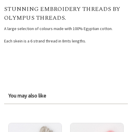
STUNNING EMBROIDERY THREADS BY
OLYMPUS THREADS.
A large selection of colours made with 100% Egyptian cotton.
Each skein is a 6 strand thread in 8mts lengths.
You may also like