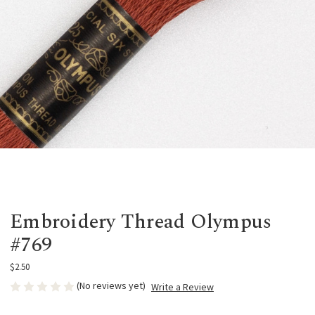
Embroidery Thread Olympus
#769
$2.50
(No reviews yet)
Write a Review