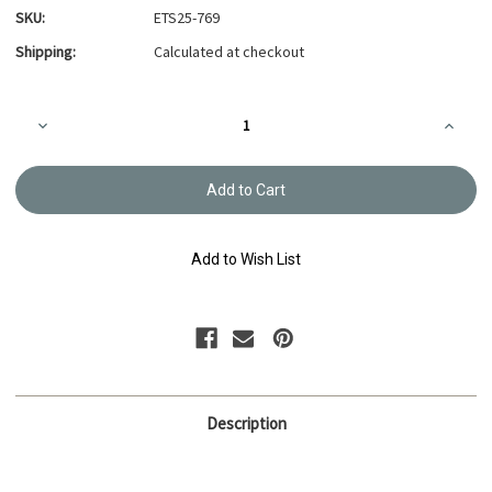
SKU:
ETS25-769
Shipping:
Calculated at checkout
Current
Decrease
Increa
Stock:
Quantity
Quanti
of
of
Embroidery
Embroi
Thread
Thread
Olympus
Olymp
#769
#769
Add to Wish List
Description