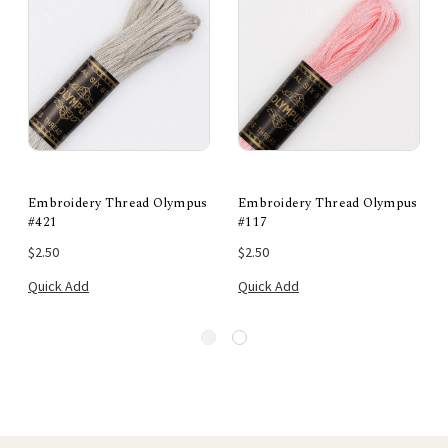
Embroidery Thread Olympus
Embroidery Thread Olympus
#421
#117
$2.50
$2.50
Quick Add
Quick Add