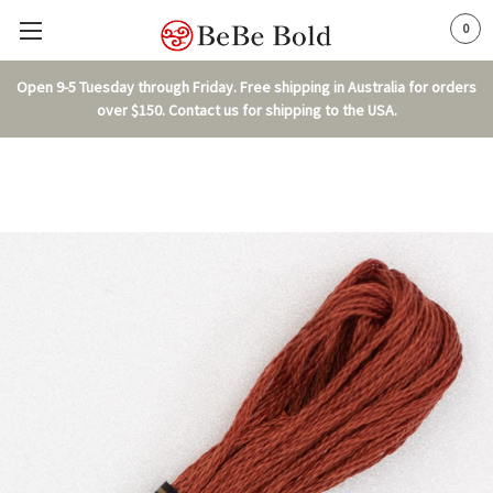
0
Open 9-5 Tuesday through Friday. Free shipping in Australia for orders
over $150. Contact us for shipping to the USA.