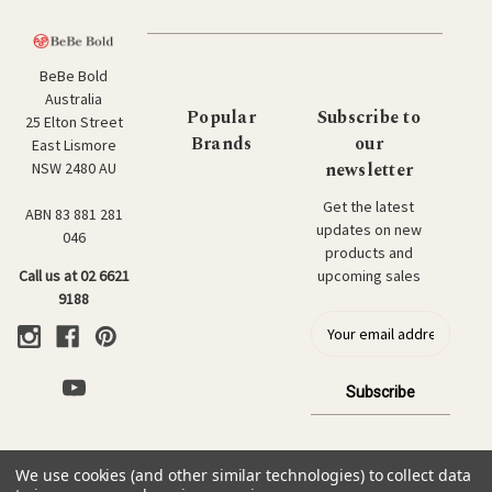
BeBe Bold
Australia
Popular
Subscribe to
25 Elton Street
Brands
our
East Lismore
newsletter
NSW 2480 AU
Get the latest
ABN 83 881 281
updates on new
046
products and
upcoming sales
Call us at 02 6621
9188
E
m
a
i
l
a
d
We use cookies (and other similar technologies) to collect data
d
© 2026 BeBe Bold: Japanese Textiles & Craft.