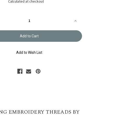
Calculated at checkout
Increase
Quantity
of
y
Embroidery
Thread
Olympus
#765
Add to Wish List
NG EMBROIDERY THREADS BY