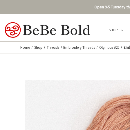
Open 9-5 Tuesday thr
SHOP
Home
Shop
Threads
Embroidery Threads
Olympus #25
Emb