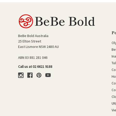
P
BeBe Bold Australia
25 Elton Street
Ol
East Lismore NSW 2480 AU
Be
In
ABN 83 881 281 046
Tu
Call us at 02 6621 9188
Co
Ho
Co
Co
Cl
UN
Vi