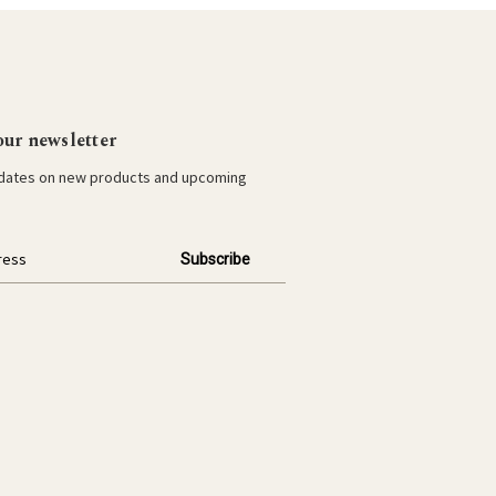
our newsletter
pdates on new products and upcoming