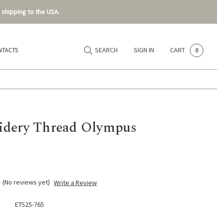
 shipping to the USA.
SEARCH
SIGN IN
CART
NTACTS
0
dery Thread Olympus
(No reviews yet)
Write a Review
ETS25-765