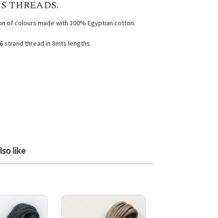
S THREADS.
ion of colours made with 100% Egyptian cotton.
 6 strand thread in 8mts lengths.
so like