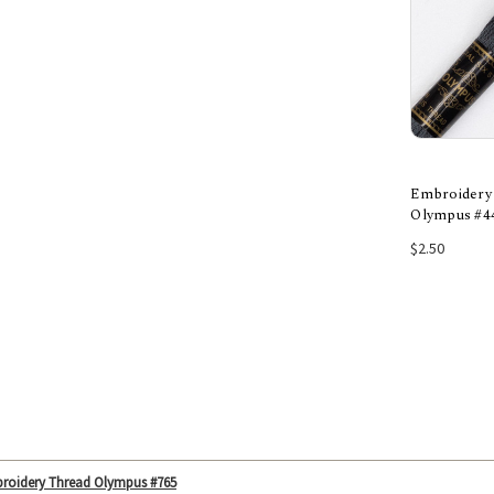
Embroidery
Olympus #4
Add
$2.50
roidery Thread Olympus #765