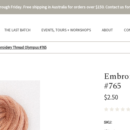
ough Friday. Free shipping in Australia for orders over $150. Contact us for
THE LAST BATCH
EVENTS, TOURS + WORKSHOPS
ABOUT
CO
roidery Thread Olympus #765
Embroi
#765
$2.50
SKU: