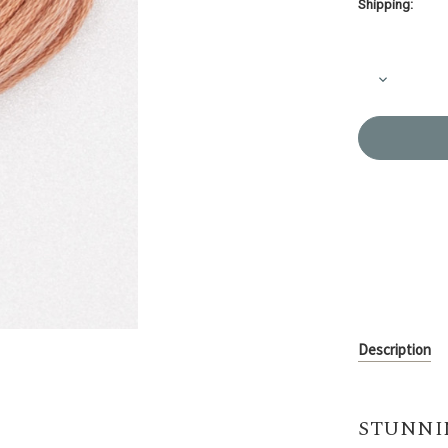
Shipping:
Current
Stock:
Decrease
Quantity
of
Embroider
Thread
Olympus
#765
Description
STUNNI