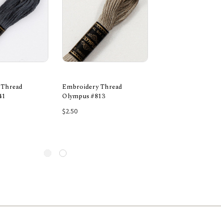
 Thread
Embroidery Thread
Embroidery Threa
41
Olympus #813
Olympus #743
 to Cart
Add to Cart
Add to Car
$2.50
$2.50