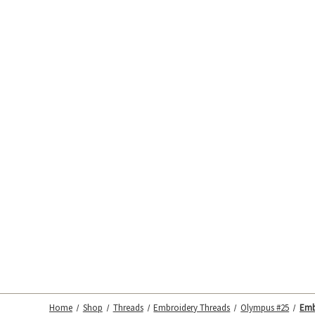
Home
Shop
Threads
Embroidery Threads
Olympus #25
Emb