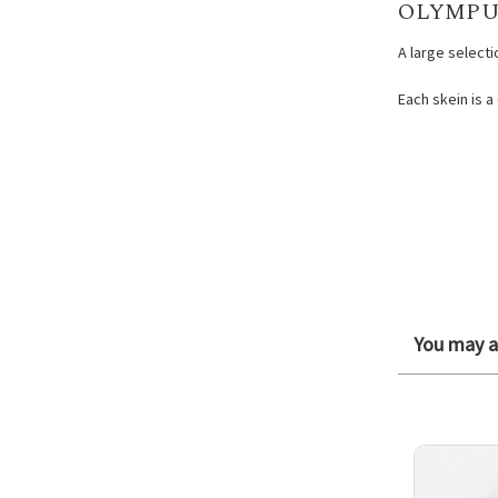
OLYMPU
A large select
Each skein is a
You may al