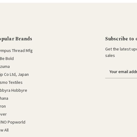
opular Brands
Subscribe to 
Get the latest u
ympus Thread Mfg
sales
Be Bold
azuma
E
lip Co Ltd, Japan
m
a
smo Textiles
i
bbyra Hobbyre
l
hana
a
ron
d
d
over
r
/NO Popworld
e
ew All
s