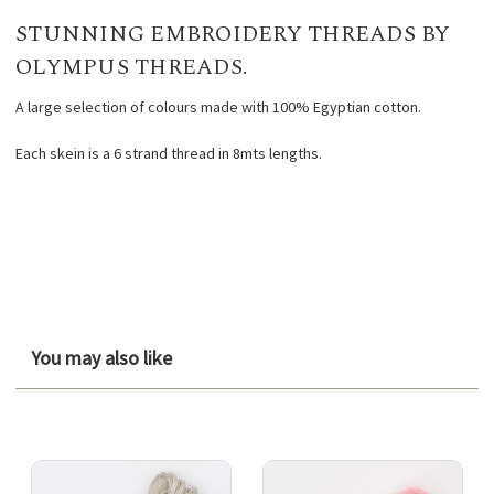
STUNNING EMBROIDERY THREADS BY
OLYMPUS THREADS.
A large selection of colours made with 100% Egyptian cotton.
Each skein is a 6 strand thread in 8mts lengths.
You may also like