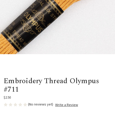
Embroidery Thread Olympus
#711
$2.50
(No reviews yet)
Write a Review