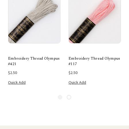
Embroidery Thread Olympus
Embroidery Thread Olympus
#421
#117
$2.50
$2.50
Quick Add
Quick Add