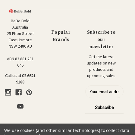
BeBe Bold
Australia
Popular
Subscribe to
25 Elton Street
Brands
our
East Lismore
newsletter
NSW 2480 AU
Get the latest
ABN 83 881 281
updates on new
046
products and
upcoming sales
Call us at 02 6621
9188
E
m
a
i
l
a
d
We use cookies (and other similar technologies) to collect data
d
© 2026 BeBe Bold: Japanese Textiles & Craft.