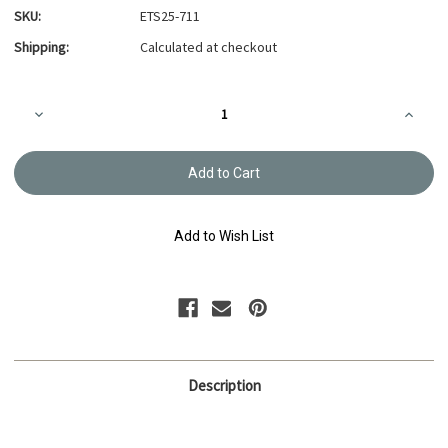
SKU:
ETS25-711
Shipping:
Calculated at checkout
Current
Decrease
Increa
Stock:
Quantity
Quanti
of
of
Embroidery
Embroi
Thread
Thread
Olympus
Olymp
#711
#711
Add to Wish List
Description