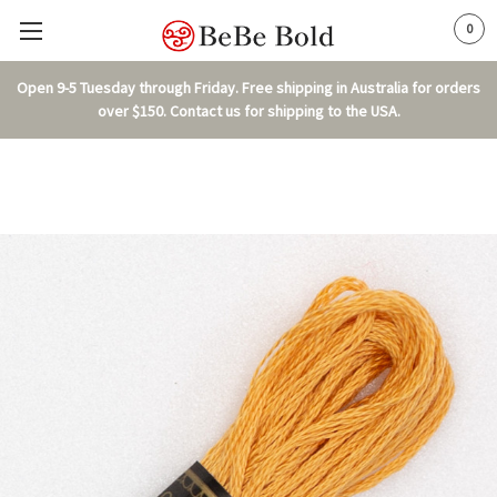
0
Open 9-5 Tuesday through Friday. Free shipping in Australia for orders
over $150. Contact us for shipping to the USA.