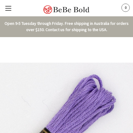
0
Open 9-5 Tuesday through Friday. Free shipping in Australia for orders
over $150. Contact us for shipping to the USA.