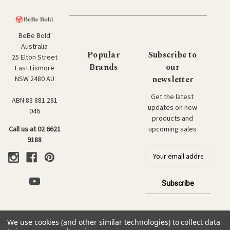
BeBe Bold
Australia
Popular
Subscribe to
25 Elton Street
Brands
our
East Lismore
newsletter
NSW 2480 AU
Get the latest
ABN 83 881 281
updates on new
046
products and
upcoming sales
Call us at 02 6621
9188
E
m
a
i
l
a
d
We use cookies (and other similar technologies) to collect data
d
© 2026 BeBe Bold: Japanese Textiles & Craft.