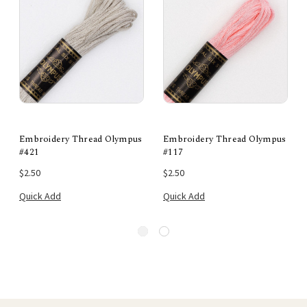
Embroidery Thread Olympus
Embroidery Thread Olympus
#421
#117
$2.50
$2.50
Quick Add
Quick Add