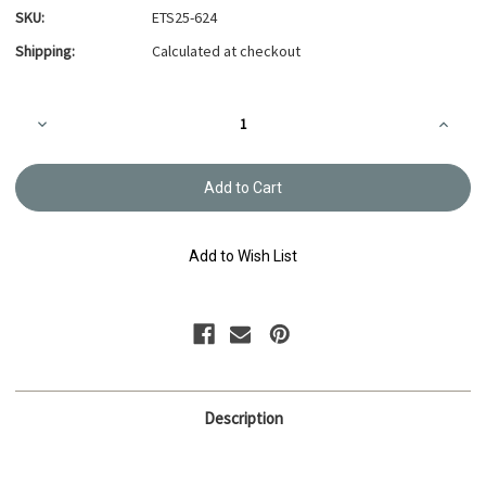
SKU:
ETS25-624
Shipping:
Calculated at checkout
Current
Decrease
Increa
Stock:
Quantity
Quanti
of
of
Embroidery
Embroi
Thread
Thread
Olympus
Olymp
#624
#624
Add to Wish List
Description