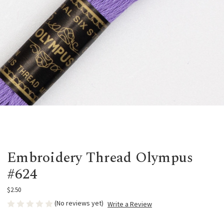
Embroidery Thread Olympus
#624
$2.50
(No reviews yet)
Write a Review