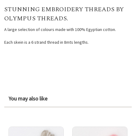
STUNNING EMBROIDERY THREADS BY
OLYMPUS THREADS.
A large selection of colours made with 100% Egyptian cotton.
Each skein is a 6 strand thread in 8mts lengths.
You may also like