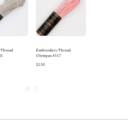
 Thread
Embroidery Thread
Embroidery Threa
21
Olympus #117
Olympus #1043
 to Cart
Add to Cart
Add to Car
$2.50
$2.50