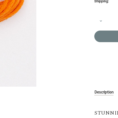
Shipping:
Current
Stock:
Decrease
Quantity
of
Embroider
Thread
Olympus
#535
Description
STUNNI