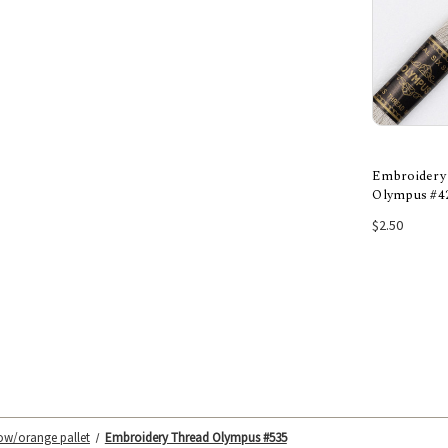
Embroidery
Olympus #4
Add
$2.50
low/orange pallet
Embroidery Thread Olympus #535