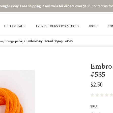
ough Friday. Free shipping in Australia for orders over $150. Contact us for
THE LAST BATCH
EVENTS, TOURS + WORKSHOPS
ABOUT
CO
low/orange pallet
Embroidery Thread Olympus #535
Embroi
#535
$2.50
SKU: