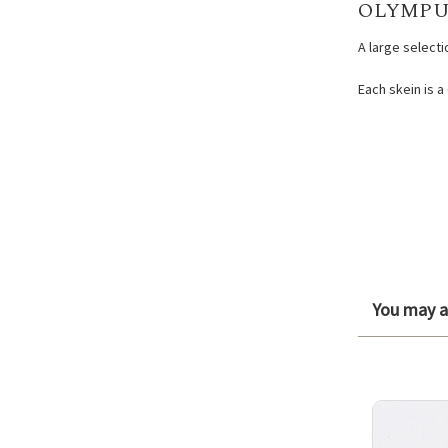
OLYMPU
A large select
Each skein is a
You may al