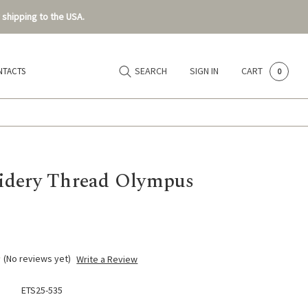
 shipping to the USA.
SEARCH
SIGN IN
CART
NTACTS
0
dery Thread Olympus
(No reviews yet)
Write a Review
ETS25-535