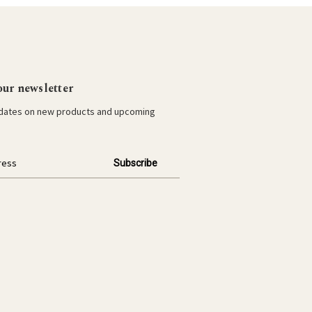
our newsletter
pdates on new products and upcoming