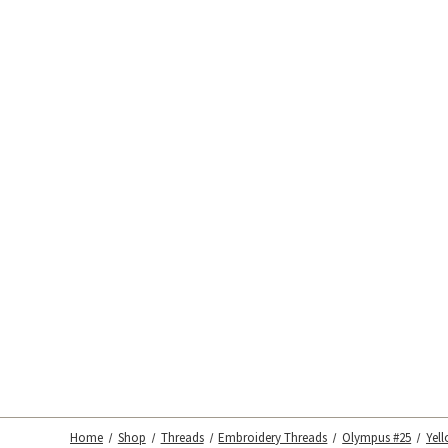
Home
Shop
Threads
Embroidery Threads
Olympus #25
Yel