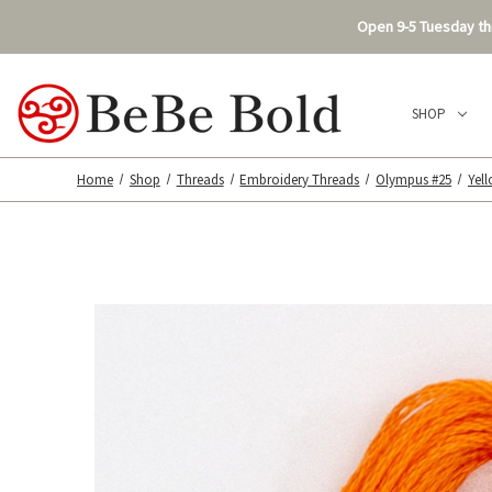
Open 9-5 Tuesday thr
SHOP
Home
Shop
Threads
Embroidery Threads
Olympus #25
Yel