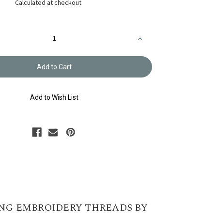
Calculated at checkout
Increase
Quantity
of
y
Embroidery
Thread
Olympus
#535
Add to Wish List
NG EMBROIDERY THREADS BY