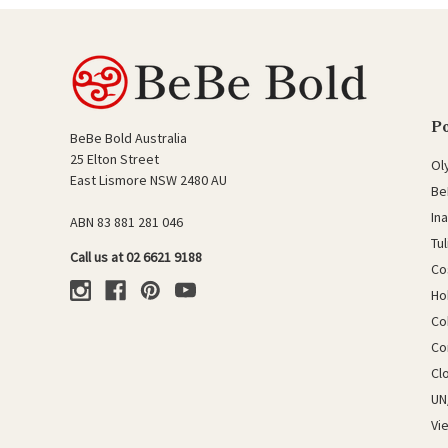
P
BeBe Bold Australia
25 Elton Street
Ol
East Lismore NSW 2480 AU
Be
In
ABN 83 881 281 046
Tu
Call us at 02 6621 9188
Co
Ho
Co
Co
Cl
UN
Vi