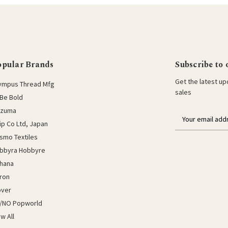
opular Brands
Subscribe to 
Get the latest u
ympus Thread Mfg
sales
Be Bold
azuma
E
lip Co Ltd, Japan
m
a
smo Textiles
i
bbyra Hobbyre
l
hana
a
ron
d
d
over
r
/NO Popworld
e
ew All
s