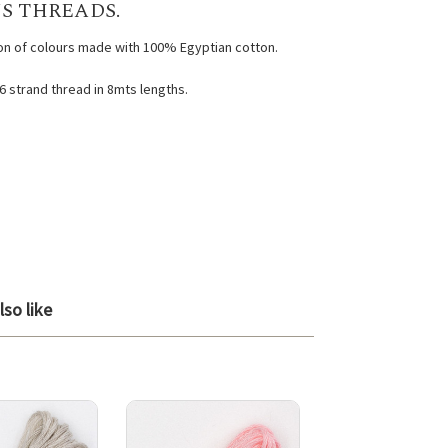
S THREADS.
ion of colours made with 100% Egyptian cotton.
 6 strand thread in 8mts lengths.
so like