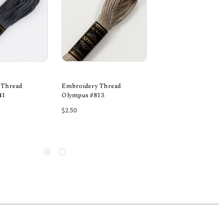
 Thread
Embroidery Thread
Embroidery Threa
41
Olympus #813
Olympus #743
 to Cart
Add to Cart
Add to Car
$2.50
$2.50