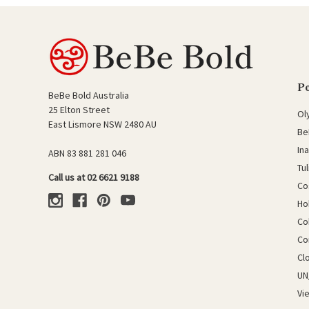
P
BeBe Bold Australia
25 Elton Street
Ol
East Lismore NSW 2480 AU
Be
In
ABN 83 881 281 046
Tu
Call us at 02 6621 9188
Co
Ho
Co
Co
Cl
UN
Vi