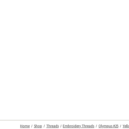
Home
Shop
Threads
Embroidery Threads
Olympus #25
Yel