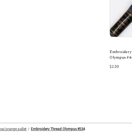
Embroidery
Olympus #4
Add
$2.50
low/orange pallet
Embroidery Thread Olympus #534