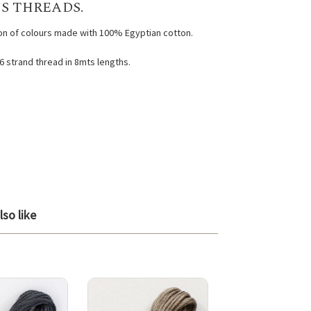
S THREADS.
ion of colours made with 100% Egyptian cotton.
 6 strand thread in 8mts lengths.
so like