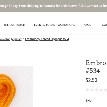
ough Friday. Free shipping in Australia for orders over $150. Contact us for
THE LAST BATCH
EVENTS, TOURS + WORKSHOPS
ABOUT
CO
low/orange pallet
Embroidery Thread Olympus #534
Embroi
#534
$2.50
SKU: