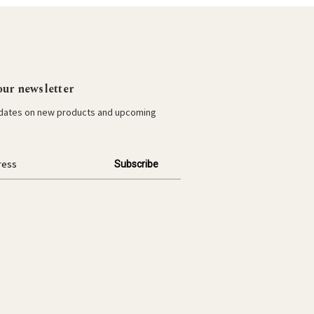
our newsletter
pdates on new products and upcoming