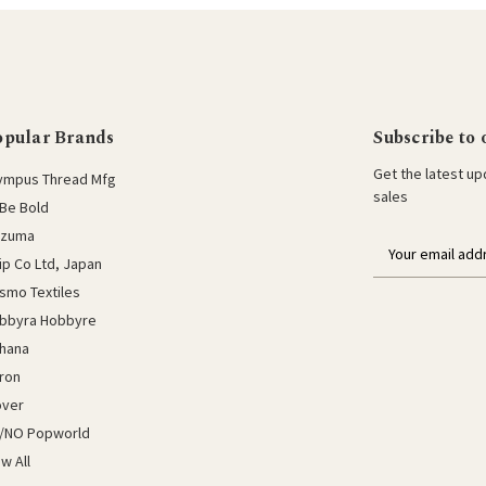
opular Brands
Subscribe to 
Get the latest u
ympus Thread Mfg
sales
Be Bold
azuma
E
lip Co Ltd, Japan
m
a
smo Textiles
i
bbyra Hobbyre
l
hana
a
ron
d
d
over
r
/NO Popworld
e
ew All
s