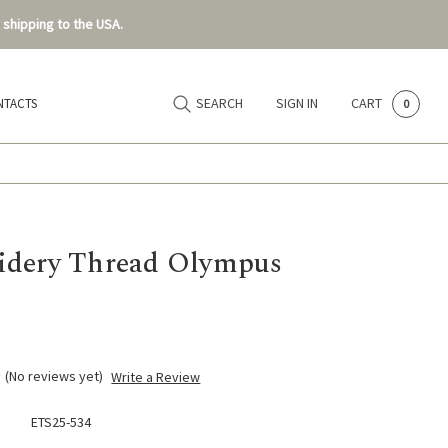
 shipping to the USA.
SEARCH
SIGN IN
CART
NTACTS
0
dery Thread Olympus
(No reviews yet)
Write a Review
ETS25-534