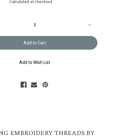
Calculated at checkout
Increase
Quantity
of
y
Embroidery
Thread
Olympus
#534
Add to Wish List
NG EMBROIDERY THREADS BY