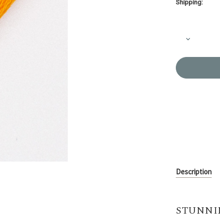
Shipping:
Current
Stock:
Decrease
Quantity
of
Embroider
Thread
Olympus
#534
Description
STUNNI