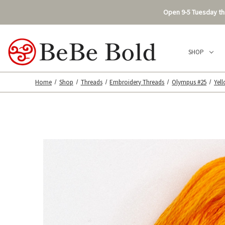
Open 9-5 Tuesday thr
SHOP
Home
Shop
Threads
Embroidery Threads
Olympus #25
Yel