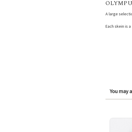
OLYMPU
A large select
Each skein is a
You may al