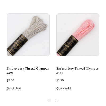
Embroidery Thread Olympus
Embroidery Thread Olympus
#421
#117
$2.50
$2.50
Quick Add
Quick Add