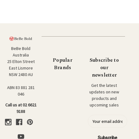
BeBe Bold
Australia
Popular
Subscribe to
25 Elton Street
Brands
our
East Lismore
newsletter
NSW 2480 AU
Get the latest
ABN 83 881 281
updates on new
046
products and
upcoming sales
Call us at 02 6621
9188
E
m
a
i