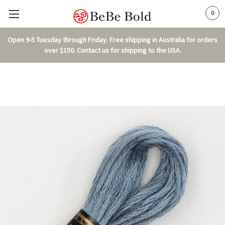
0
Open 9-5 Tuesday through Friday. Free shipping in Australia for orders
over $150. Contact us for shipping to the USA.