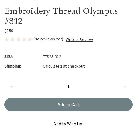
Embroidery Thread Olympus
#312
$2.50
(No reviews yet)
Write a Review
SKU:
ETS25-312
Shipping:
Calculated at checkout
Current
Decrease
Increa
Stock:
Quantity
Quanti
of
of
Embroidery
Embroi
Thread
Thread
Olympus
Olymp
#312
#312
Add to Wish List