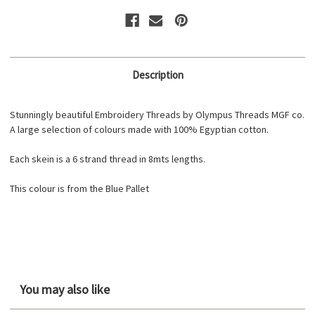
Description
Stunningly beautiful Embroidery Threads by Olympus Threads MGF co.
A large selection of colours made with 100% Egyptian cotton.
Each skein is a 6 strand thread in 8mts lengths.
This colour is from the Blue Pallet
You may also like