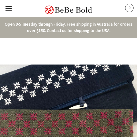
0
Open 9-5 Tuesday through Friday. Free shipping in Australia for orders
over $150. Contact us for shipping to the USA.