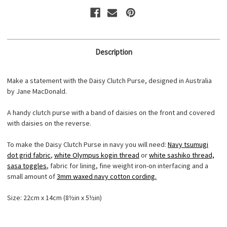
Description
Make a statement with the Daisy Clutch Purse, designed in Australia
by Jane MacDonald.
A handy clutch purse with a band of daisies on the front and covered
with daisies on the reverse.
To make the Daisy Clutch Purse in navy you will need:
Navy tsumugi
dot grid fabric
,
white Olympus kogin thread
or
white sashiko thread,
sasa toggles
, fabric for lining, fine weight iron-on interfacing and a
small amount of
3mm waxed navy cotton cording.
Size: 22cm x 14cm (8½in x 5½in)