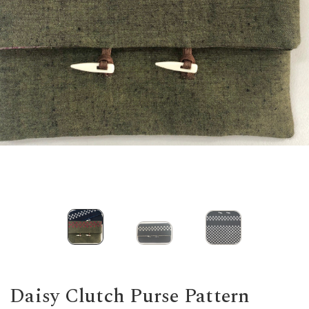
Daisy Clutch Purse Pattern