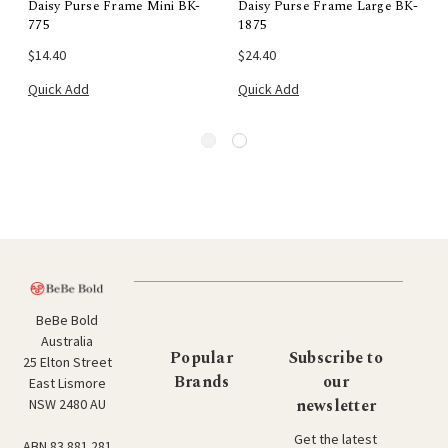
Daisy Purse Frame Mini BK-
Daisy Purse Frame Large BK-
775
1875
$14.40
$24.40
Quick Add
Quick Add
BeBe Bold
Australia
Popular
Subscribe to
25 Elton Street
Brands
our
East Lismore
newsletter
NSW 2480 AU
Get the latest
ABN 83 881 281