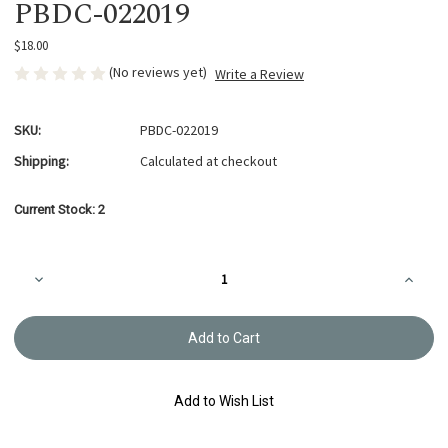
PBDC-022019
$18.00
(No reviews yet)
Write a Review
SKU:
PBDC-022019
Shipping:
Calculated at checkout
Current Stock:
2
Decrease
Increa
Quantity
Quanti
of
of
Daisy
Daisy
Clutch
Clutch
Purse
Purse
Pattern
Patter
PBDC-
PBDC-
022019
02201
Add to Wish List