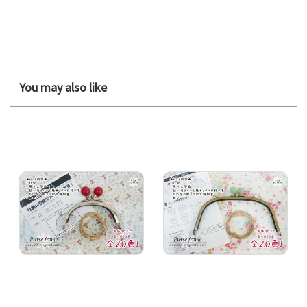
You may also like