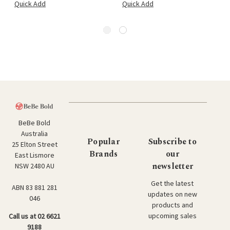
Quick Add
Quick Add
BeBe Bold
Australia
Popular
Subscribe to
25 Elton Street
Brands
our
East Lismore
newsletter
NSW 2480 AU
Get the latest
ABN 83 881 281
updates on new
046
products and
upcoming sales
Call us at 02 6621
9188