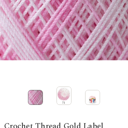
Crochet Thread Gold Label