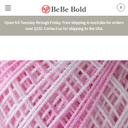
0
Open 9-5 Tuesday through Friday. Free shipping in Australia for orders
over $150. Contact us for shipping to the USA.