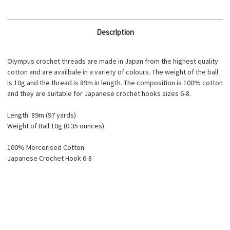
Description
Olympus crochet threads are made in Japan from the highest quality
cotton and are availbale in a variety of colours. The weight of the ball
is 10g and the thread is 89m in length. The composition is 100% cotton
and they are suitable for Japanese crochet hooks sizes 6-8.
Length: 89m (97 yards)
Weight of Ball:10g (0.35 ounces)
100% Mercerised Cotton
Japanese Crochet Hook 6-8