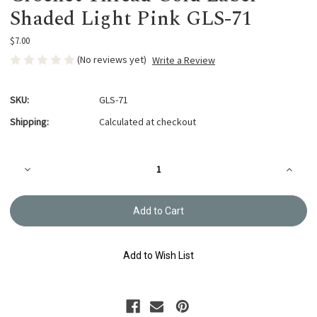
Shaded Light Pink GLS-71
$7.00
(No reviews yet)
Write a Review
SKU:
GLS-71
Shipping:
Calculated at checkout
Current
Decrease
Increa
Stock:
Quantity
Quanti
of
of
Crochet
Croche
Thread
Thread
Gold
Gold
Label
Label
Shaded
Shade
Light
Light
Add to Wish List
Pink
Pink
GLS-
GLS-
71
71