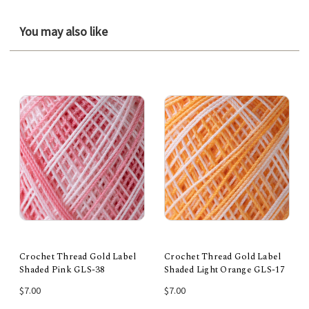
You may also like
Crochet Thread Gold Label
Crochet Thread Gold Label
Shaded Pink GLS-38
Shaded Light Orange GLS-17
$7.00
$7.00