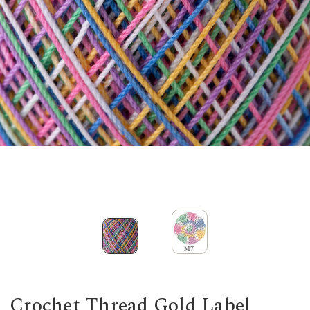
Crochet Thread Gold Label