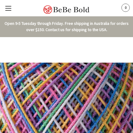
0
Open 9-5 Tuesday through Friday. Free shipping in Australia for orders
over $150. Contact us for shipping to the USA.