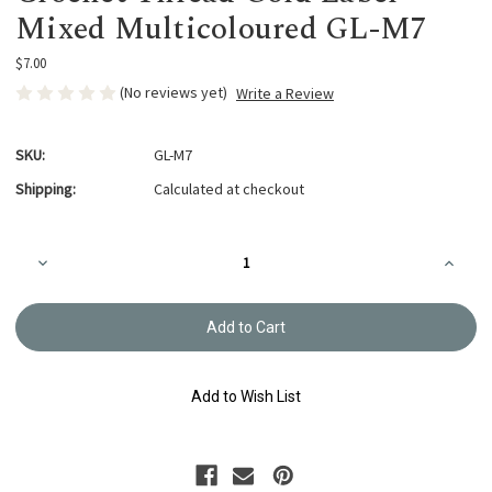
Mixed Multicoloured GL-M7
$7.00
(No reviews yet)
Write a Review
SKU:
GL-M7
Shipping:
Calculated at checkout
Current
Decrease
Increa
Stock:
Quantity
Quanti
of
of
Crochet
Croche
Thread
Thread
Gold
Gold
Label
Label
Mixed
Mixed
Multicoloured
Multico
Add to Wish List
GL-
GL-
M7
M7