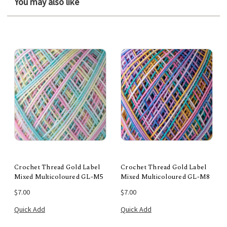
You may also like
Crochet Thread Gold Label
Crochet Thread Gold Label
Mixed Multicoloured GL-M5
Mixed Multicoloured GL-M8
$7.00
$7.00
Quick Add
Quick Add