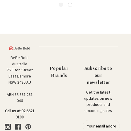
BeBe Bold
Australia
Popular
Subscribe to
25 Elton Street
Brands
our
East Lismore
newsletter
NSW 2480 AU
Get the latest
ABN 83 881 281
updates on new
046
products and
upcoming sales
Call us at 02 6621
9188
E
m