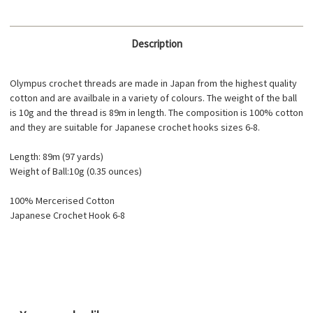
Description
Olympus crochet threads are made in Japan from the highest quality
cotton and are availbale in a variety of colours. The weight of the ball
is 10g and the thread is 89m in length. The composition is 100% cotton
and they are suitable for Japanese crochet hooks sizes 6-8.
Length: 89m (97 yards)
Weight of Ball:10g (0.35 ounces)
100% Mercerised Cotton
Japanese Crochet Hook 6-8